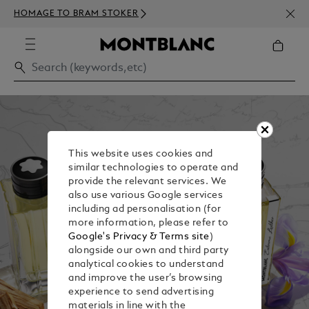
NEWS
HOMAGE TO BRAM STOKER
ABOV
This website uses cookies and
similar technologies to operate and
provide the relevant services. We
also use various Google services
including ad personalisation (for
more information, please refer to
Google's Privacy & Terms site
)
alongside our own and third party
analytical cookies to understand
and improve the user’s browsing
experience to send advertising
materials in line with the