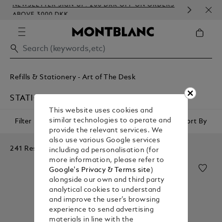
NEWSLETTER SIGN-UP: 200 DKK OFF ON ORDERS
COM
ABOVE 3000 DKK
EMB
Refills & Stationery - Art of The Desk
STATIONERY
This website uses cookies and
similar technologies to operate and
Filter
Sort By
provide the relevant services. We
also use various Google services
241 Results
including ad personalisation (for
more information, please refer to
Google's Privacy & Terms site
)
alongside our own and third party
analytical cookies to understand
and improve the user’s browsing
experience to send advertising
materials in line with the