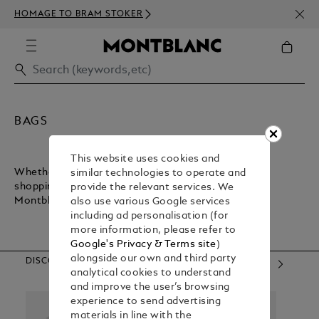
NEWS
HOMAGE TO BRAM STOKER
ABOV
BAGS
This website uses cookies and
Whether you want a lightweight bag for inner-city
similar technologies to operate and
shopping or a sturdy bag for executive commuting,
provide the relevant services. We
Montblanc has what you need.
also use various Google services
including ad personalisation (for
more information, please refer to
Google's Privacy & Terms site
)
alongside our own and third party
DISCOVER OUR CATEGORIES
analytical cookies to understand
and improve the user’s browsing
experience to send advertising
materials in line with the