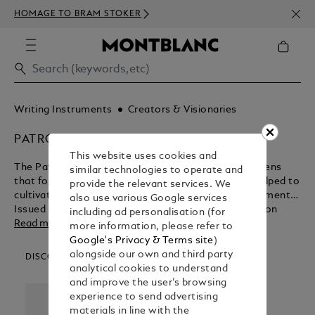
NEWS
HOMAGE TO BRAM STOKER
ABOV
Writing Instruments
Creators & Visionaries
PATRON OF ART
This website uses cookies and
The Patron of Art Editions are a range of fountain pens
similar technologies to operate and
that focus on the promoters and advocates that helped to
provide the relevant services. We
cultivate some of the most influential artistic movements.
also use various Google services
Issued annually since 1992, every Patron of Art Edition
including ad personalisation (for
since 1995 has been available in two limited versions: as
Read more
more information, please refer to
Limitation 4810, named after the height of Mont Blanc, as
Google's Privacy & Terms site
)
Limitation 888, named in honour of the number eight -
alongside our own and third party
DISCOVER OUR CATEGORIES
considered througout Asia to be a lucky number.
analytical cookies to understand
and improve the user’s browsing
experience to send advertising
materials in line with the