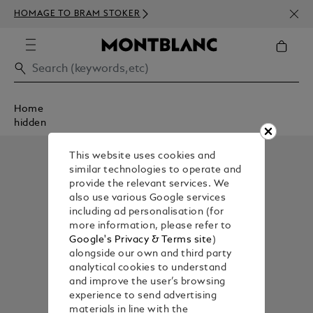
NEWS
HOMAGE TO BRAM STOKER
ABOV
Home
hidden
This website uses cookies and
similar technologies to operate and
provide the relevant services. We
also use various Google services
including ad personalisation (for
more information, please refer to
Google's Privacy & Terms site
)
alongside our own and third party
analytical cookies to understand
and improve the user’s browsing
experience to send advertising
materials in line with the