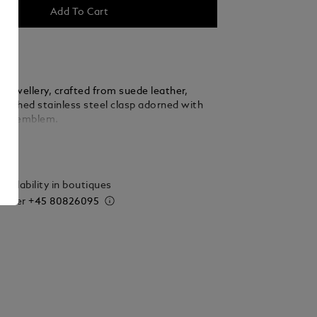
Add To Cart
f jewellery, crafted from suede leather,
olished stainless steel clasp adorned with
anc emblem.
ails
vailability in boutiques
 order
+45 80826095