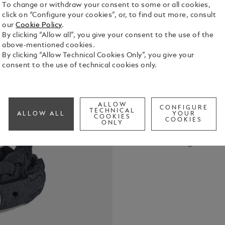
To change or withdraw your consent to some or all cookies,
click on “Configure your cookies”, or, to find out more, consult
our
Cookie Policy
.
By clicking “Allow all”, you give your consent to the use of the
above-mentioned cookies.
By clicking “Allow Technical Cookies Only”, you give your
This piece o
consent to the use of technical cookies only.
features a p
the Montbl
See Full Det
ALLOW
CONFIGURE
TECHNICAL
ALLOW ALL
YOUR
COOKIES
COOKIES
ONLY
Check a
Call to