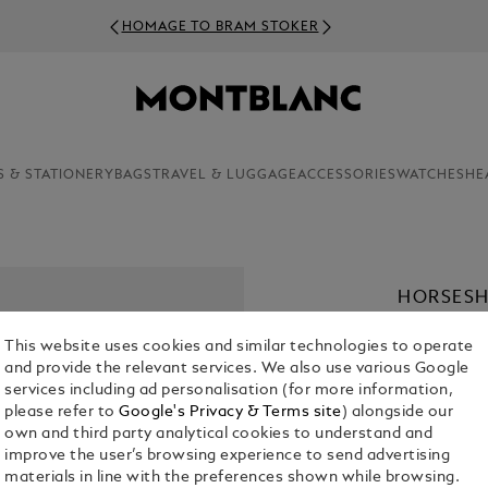
HOMAGE TO BRAM STOKER
S & STATIONERY
BAGS
TRAVEL & LUGGAGE
ACCESSORIES
WATCHES
HE
HORSESH
BRACELE
This website uses cookies and similar technologies to operate
KR 2,040.0
and provide the relevant services. We also use various Google
services including ad personalisation (for more information,
please refer to
Google's Privacy & Terms site
) alongside our
Select a
Colou
own and third party analytical cookies to understand and
sele
improve the user’s browsing experience to send advertising
materials in line with the preferences shown while browsing.