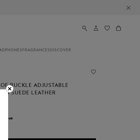
ADPHONES
FRAGRANCES
DISCOVER
OE BUCKLE ADJUSTABLE
T IN SUEDE LEATHER
0
r:
Blue
cted