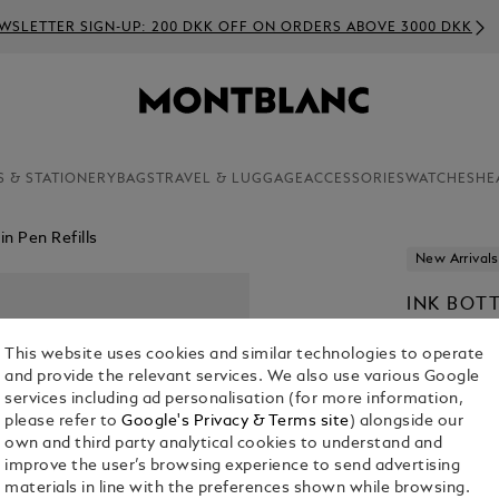
WSLETTER SIGN-UP: 200 DKK OFF ON ORDERS ABOVE 3000 DKK
S & STATIONERY
BAGS
TRAVEL & LUGGAGE
ACCESSORIES
WATCHES
HE
n Pen Refills
New Arrivals
INK BOT
TO BRAM
This website uses cookies and similar technologies to operate
KR 390.00
and provide the relevant services. We also use various Google
services including ad personalisation (for more information,
please refer to
Google's Privacy & Terms site
) alongside our
own and third party analytical cookies to understand and
improve the user’s browsing experience to send advertising
materials in line with the preferences shown while browsing.