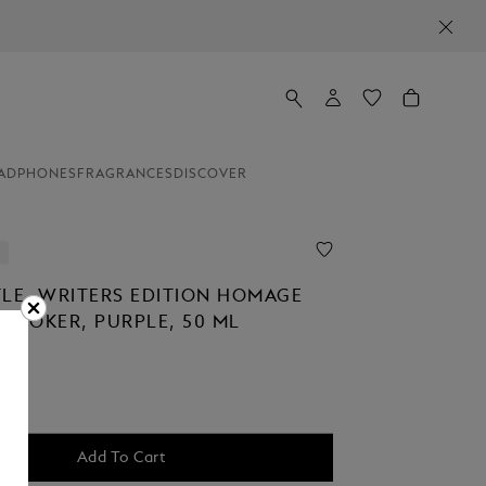
ADPHONES
FRAGRANCES
DISCOVER
TLE, WRITERS EDITION HOMAGE
 STOKER, PURPLE, 50 ML
Add To Cart