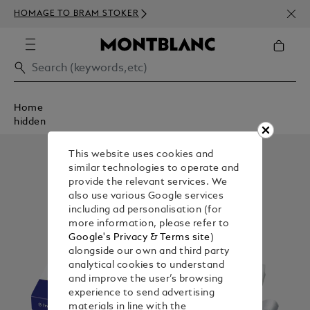
NEWS
HOMAGE TO BRAM STOKER
ABOV
Home
hidden
This website uses cookies and
similar technologies to operate and
provide the relevant services. We
also use various Google services
including ad personalisation (for
more information, please refer to
Google's Privacy & Terms site
)
alongside our own and third party
analytical cookies to understand
and improve the user’s browsing
experience to send advertising
materials in line with the