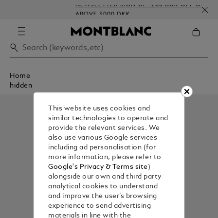
NEWSLETTER SIGN-UP: 200 DKK OFF ON ORDERS
ABOVE 3000 DKK
Home
hidden
This website uses cookies and
similar technologies to operate and
provide the relevant services. We
also use various Google services
including ad personalisation (for
more information, please refer to
Google's Privacy & Terms site
)
alongside our own and third party
analytical cookies to understand
and improve the user’s browsing
experience to send advertising
materials in line with the