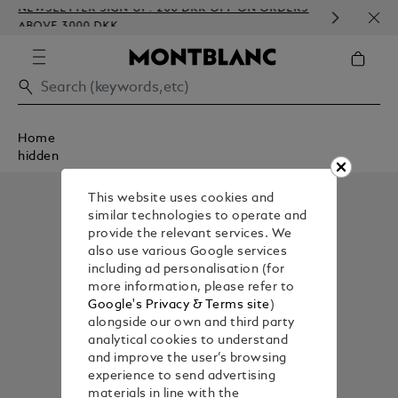
NEWSLETTER SIGN-UP: 200 DKK OFF ON ORDERS
COMP
ABOVE 3000 DKK
EMBO
Home
hidden
This website uses cookies and
similar technologies to operate and
provide the relevant services. We
also use various Google services
including ad personalisation (for
more information, please refer to
Google's Privacy & Terms site
)
alongside our own and third party
analytical cookies to understand
and improve the user’s browsing
experience to send advertising
materials in line with the