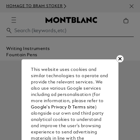
NEWS
HOMAGE TO BRAM STOKER
ABOV
Writing Instruments
Fountain Pens
This website uses cookies and
similar technologies to operate and
provide the relevant services. We
also use various Google services
including ad personalisation (for
more information, please refer to
Google's Privacy & Terms site
)
alongside our own and third party
analytical cookies to understand
and improve the user’s browsing
experience to send advertising
materials in line with the