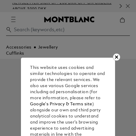
NEWSLETTER SIGN-UP: 200 DKK OFF ON ORDERS
CO
ABOVE 3000 DKK
EM
Accessories
Jewellery
Cufflinks
This website uses cookies and
similar technologies to operate and
provide the relevant services. We
also use various Google services
including ad personalisation (for
more information, please refer to
Google's Privacy & Terms site
)
alongside our own and third party
analytical cookies to understand
and improve the user’s browsing
experience to send advertising
materials in line with the