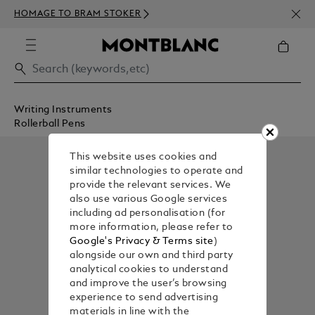
NEWS
HOMAGE TO BRAM STOKER
ABOV
Writing Instruments
Rollerball Pens
This website uses cookies and
similar technologies to operate and
provide the relevant services. We
also use various Google services
including ad personalisation (for
more information, please refer to
Google's Privacy & Terms site
)
alongside our own and third party
analytical cookies to understand
and improve the user’s browsing
experience to send advertising
materials in line with the