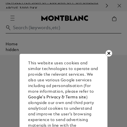
NEWSLETTER SIGN-UP: 200 DKK OFF ON ORDERS
COMP
ABOVE 3000 DKK
EMBO
Home
hidden
This website uses cookies and
similar technologies to operate and
provide the relevant services. We
also use various Google services
including ad personalisation (for
more information, please refer to
Google's Privacy & Terms site
)
alongside our own and third party
analytical cookies to understand
and improve the user’s browsing
experience to send advertising
materials in line with the