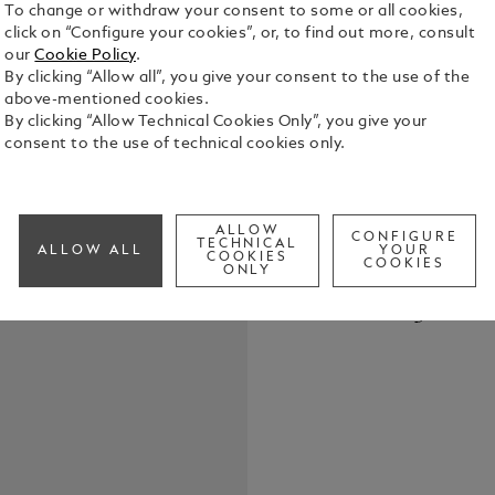
To change or withdraw your consent to some or all cookies,
click on “Configure your cookies”, or, to find out more, consult
our
Cookie Policy
.
By clicking “Allow all”, you give your consent to the use of the
above-mentioned cookies.
By clicking “Allow Technical Cookies Only”, you give your
The Montbla
consent to the use of technical cookies only.
Chronograph
many elemen
graphic Clou
See Full Det
originates 
ALLOW
CONFIGURE
TECHNICAL
ALLOW ALL
YOUR
streets, and
COOKIES
COOKIES
ONLY
“Académie d
Check a
Nicolas Rie
Call to
as a remind
invention in
enhanced wi
interchangea
designed by
Tomasetta, 
writing inst
timepiece c