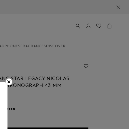
ADPHONES
FRAGRANCES
DISCOVER
NC STAR LEGACY NICOLAS
C CHRONOGRAPH 43 MM
00
r:
Green