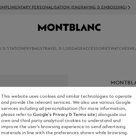
 PERSONALISATION (ENGRAVING & EMBOSSING)
S & STATIONERY
BAGS
TRAVEL & LUGGAGE
ACCESSORIES
WATCHES
HE
MONTBLA
RIEUSSE
This website uses cookies and similar technologies to operate
KR 68,960.
and provide the relevant services. We also use various Google
services including ad personalisation (for more information,
please refer to
Google's Privacy & Terms site
) alongside our
Select a
Colou
own and third party analytical cookies to understand and
selected
improve the user’s browsing experience to send advertising
materials in line with the preferences shown while browsing.