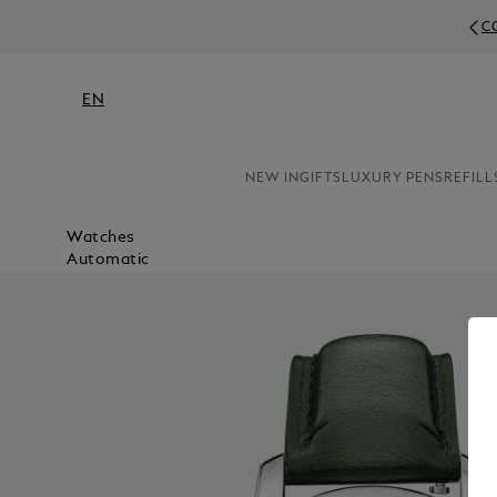
COMPLIMENTARY
EN
NEW IN
GIFTS
LUXURY PENS
REFILL
Watches
Automatic