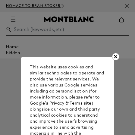
NEWS
HOMAGE TO BRAM STOKER
ABOV
Home
hidden
This website uses cookies and
similar technologies to operate and
provide the relevant services. We
also use various Google services
including ad personalisation (for
more information, please refer to
Google's Privacy & Terms site
)
alongside our own and third party
analytical cookies to understand
and improve the user’s browsing
experience to send advertising
materials in line with the