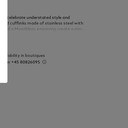
inks celebrate understated style and
ound cufflinks made of stainless steel with
 and a Montblanc engraving create a piece
rful Montblanc signature.
ails
vailability in boutiques
 order
+45 80826095