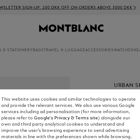
WSLETTER SIGN-UP: 200 DKK OFF ON ORDERS ABOVE 3000 DKK
S & STATIONERY
BAGS
TRAVEL & LUGGAGE
ACCESSORIES
WATCHES
HE
URBAN SP
KR 2,195.00
This website uses cookies and similar technologies to operate
and provide the relevant services. We also use various Google
services including ad personalisation (for more information,
please refer to
Google's Privacy & Terms site
) alongside our
own and third party analytical cookies to understand and
improve the user’s browsing experience to send advertising
materials in line with the preferences shown while browsing.