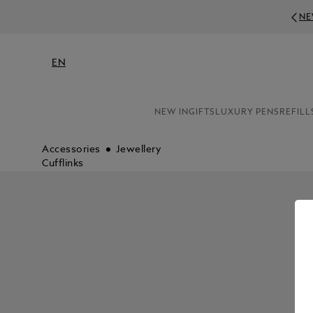
NE
EN
NEW IN
GIFTS
LUXURY PENS
REFILL
Accessories
Jewellery
Cufflinks