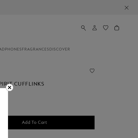
ADPHONES
FRAGRANCES
DISCOVER
IRIT CUFFLINKS
Add To Cart