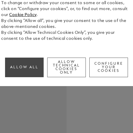
To change or withdraw your consent to some or all cookies,
click on “Configure your cookies”, or, to find out more, consult
our
Cookie Policy
.
These cuffl
By clicking “Allow all”, you give your consent to the use of the
elegance. R
above-mentioned cookies.
the snowcap
By clicking “Allow Technical Cookies Only”, you give your
with a powe
consent to the use of technical cookies only.
See Full Det
Check a
ALLOW
CONFIGURE
Call to
TECHNICAL
ALLOW ALL
YOUR
COOKIES
COOKIES
ONLY