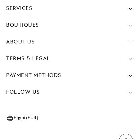
SERVICES
BOUTIQUES
ABOUT US
TERMS & LEGAL
PAYMENT METHODS
FOLLOW US
Egypt(EUR)