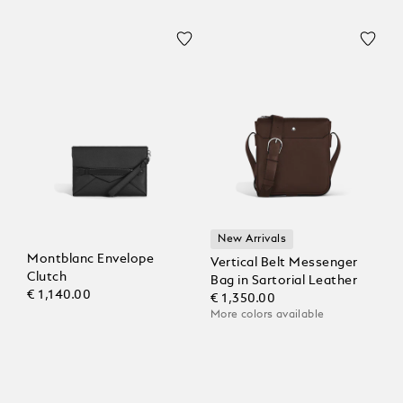
New Arrivals
Montblanc Envelope
Vertical Belt Messenger
Clutch
Bag in Sartorial Leather
€ 1,140.00
€ 1,350.00
More colors available