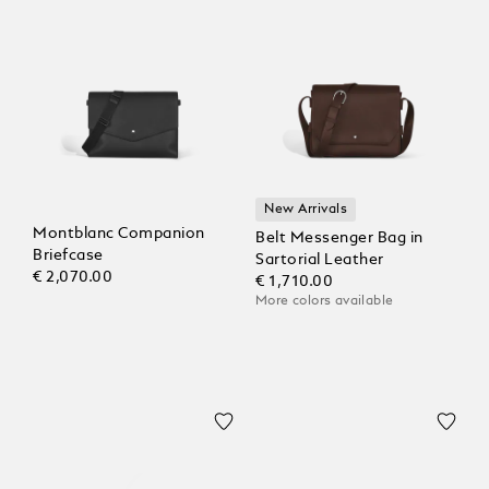
New Arrivals
Montblanc Companion
Belt Messenger Bag in
Briefcase
Sartorial Leather
€ 2,070.00
€ 1,710.00
More colors available