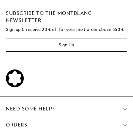
SUBSCRIBE TO THE MONTBLANC
NEWSLETTER
Sign up & receive 20 € off for your next order above 350 €
Sign Up
NEED SOME HELP?
ORDERS