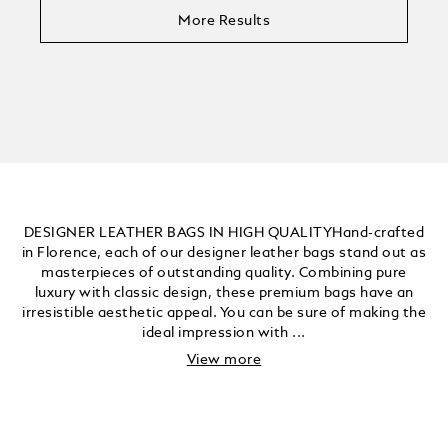
More Results
DESIGNER LEATHER BAGS IN HIGH QUALITYHand-crafted
in Florence, each of our designer leather bags stand out as
masterpieces of outstanding quality. Combining pure
luxury with classic design, these premium bags have an
irresistible aesthetic appeal. You can be sure of making the
ideal impression with ...
View more