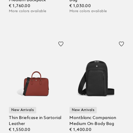
Medium Backpack
Bag
€ 1,760.00
€ 1,030.00
More colors available
More colors available
New Arrivals
New Arrivals
Thin Briefcase in Sartorial
Montblanc Companion
Leather
Medium On-Body Bag
€ 1,550.00
€ 1,400.00