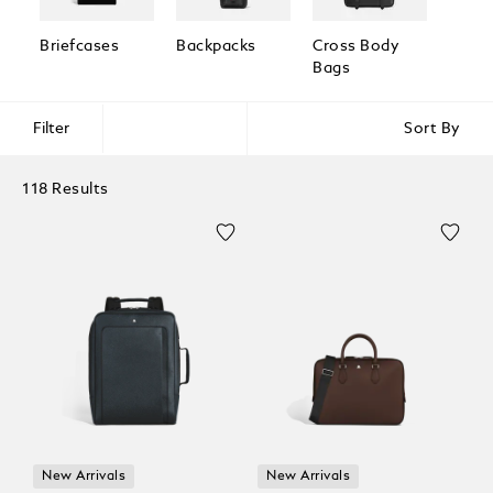
Briefcases
Backpacks
Cross Body
Pouc
Bags
Clutc
Filter
Sort By
118 Results
New Arrivals
New Arrivals