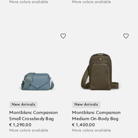
More colors available
More colors available
New Arrivals
New Arrivals
Montblanc Companion
Montblanc Companion
Small Crossbody Bag
Medium On-Body Bag
€ 1,290.00
€ 1,400.00
More colors available
More colors available