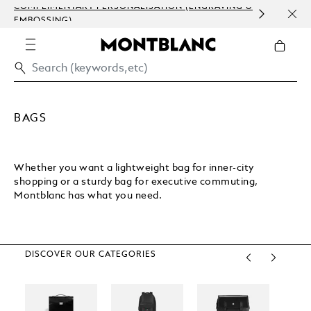
COMPLIMENTARY PERSONALISATION (ENGRAVING &
ORDE
EMBOSSING)
COM
BAGS
Whether you want a lightweight bag for inner-city
shopping or a sturdy bag for executive commuting,
Montblanc has what you need.
DISCOVER OUR CATEGORIES