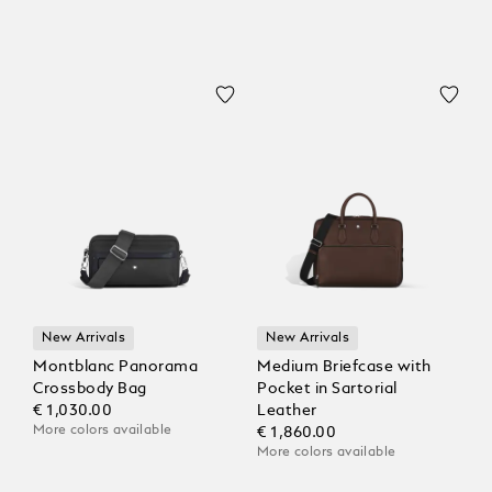
New Arrivals
New Arrivals
Montblanc Panorama
Medium Briefcase with
Crossbody Bag
Pocket in Sartorial
€ 1,030.00
Leather
More colors available
€ 1,860.00
More colors available