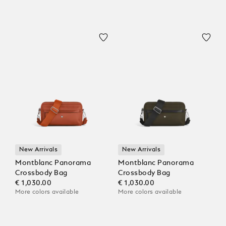
New Arrivals
New Arrivals
Montblanc Panorama
Montblanc Panorama
Crossbody Bag
Crossbody Bag
€ 1,030.00
€ 1,030.00
More colors available
More colors available