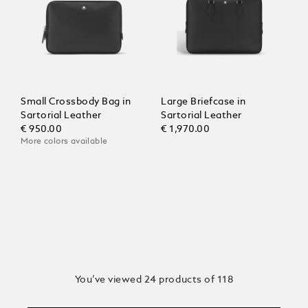
Small Crossbody Bag in
Large Briefcase in
Sartorial Leather
Sartorial Leather
€ 950.00
€ 1,970.00
More colors available
You’ve viewed 24 products of 118