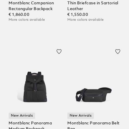
Montblanc Companion
Thin Briefcase in Sartorial
Rectangular Backpack
Leather
€ 1,860.00
€ 1,550.00
More colors available
More colors available
New Arrivals
New Arrivals
Montblanc Panorama
Montblanc Panorama Belt