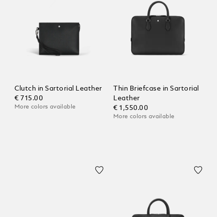
Clutch in Sartorial Leather
Thin Briefcase in Sartorial
€ 715.00
Leather
More colors available
€ 1,550.00
More colors available