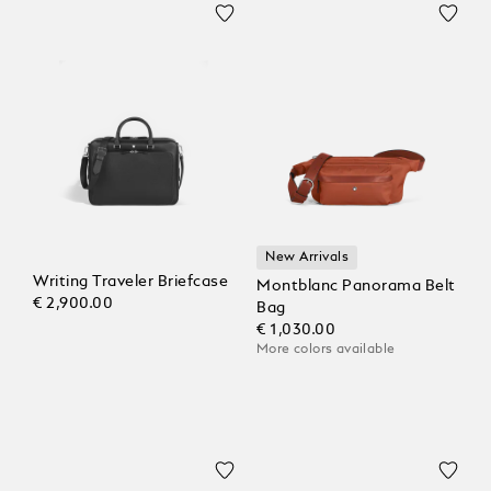
New Arrivals
Writing Traveler Briefcase
Montblanc Panorama Belt
€ 2,900.00
Bag
€ 1,030.00
More colors available