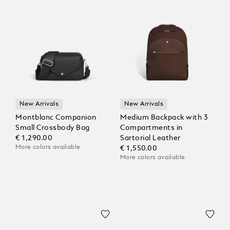
New Arrivals
New Arrivals
Montblanc Companion
Medium Backpack with 3
Small Crossbody Bag
Compartments in
€ 1,290.00
Sartorial Leather
More colors available
€ 1,550.00
More colors available