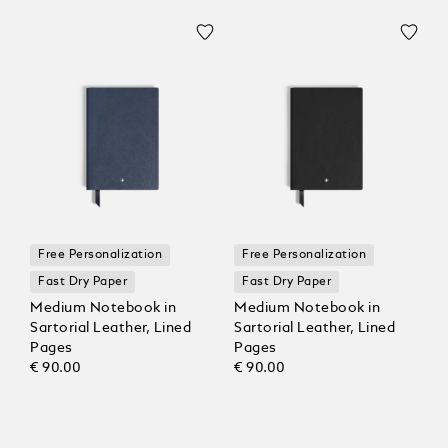
Free Personalization
Free Personalization
Fast Dry Paper
Fast Dry Paper
Medium Notebook in
Medium Notebook in
Sartorial Leather, Lined
Sartorial Leather, Lined
Pages
Pages
€ 90.00
€ 90.00