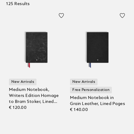
125 Results
New Arrivals
New Arrivals
Medium Notebook,
Free Personalization
Writers Edition Homage
Medium Notebook in
to Bram Stoker, Lined
Grain Leather, Lined Pages
Pages
€ 120.00
€ 140.00