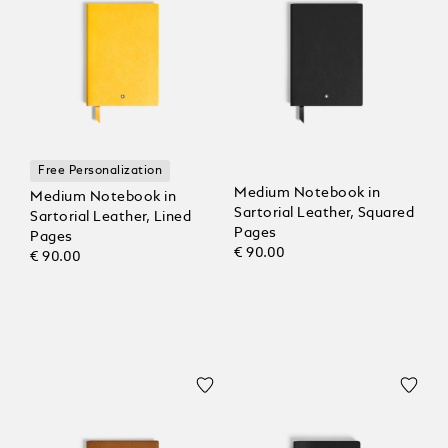
Free Personalization
Medium Notebook in
Medium Notebook in
Sartorial Leather, Squared
Sartorial Leather, Lined
Pages
Pages
€ 90.00
€ 90.00