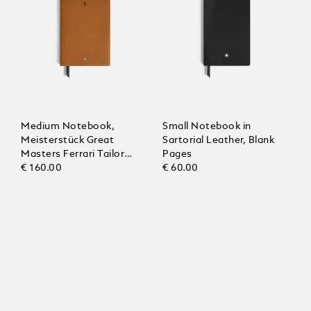
Medium Notebook,
Small Notebook in
Meisterstück Great
Sartorial Leather, Blank
Masters Ferrari Tailor
Pages
Made Classica, Blank
€ 160.00
€ 60.00
Pages