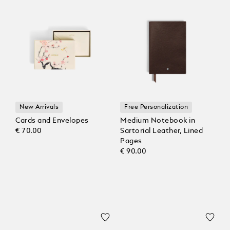
New Arrivals
Free Personalization
Cards and Envelopes
Medium Notebook in
€ 70.00
Sartorial Leather, Lined
Pages
€ 90.00