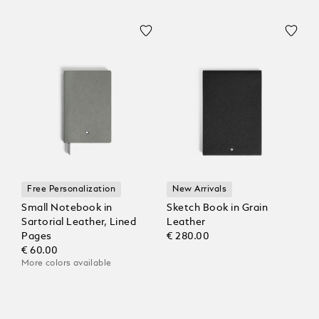
Free Personalization
New Arrivals
Small Notebook in
Sketch Book in Grain
Sartorial Leather, Lined
Leather
Pages
€ 280.00
€ 60.00
More colors available