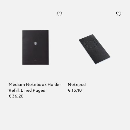
Medium Notebook Holder
Notepad
Refill, Lined Pages
€ 13.10
€ 36.20