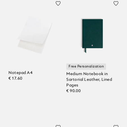
Free Personalization
Notepad A4
Medium Notebook in
€ 17.60
Sartorial Leather, Lined
Pages
€ 90.00