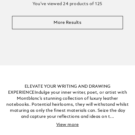
You’ve viewed 24 products of 125
More Results
ELEVATE YOUR WRITING AND DRAWING
EXPERIENCEIndulge your inner writer, poet, or artist with
Montblanc’s stunning collection of luxury leather
notebooks. Potential heirlooms, they will withstand whilst
maturing as only the finest materials can. Seize the day
and capture your reflections and ideas on t...
View more