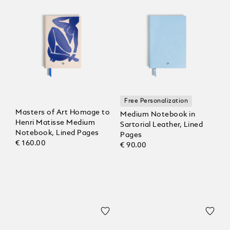
Free Personalization
Masters of Art Homage to
Medium Notebook in
Henri Matisse Medium
Sartorial Leather, Lined
Notebook, Lined Pages
Pages
€ 160.00
€ 90.00