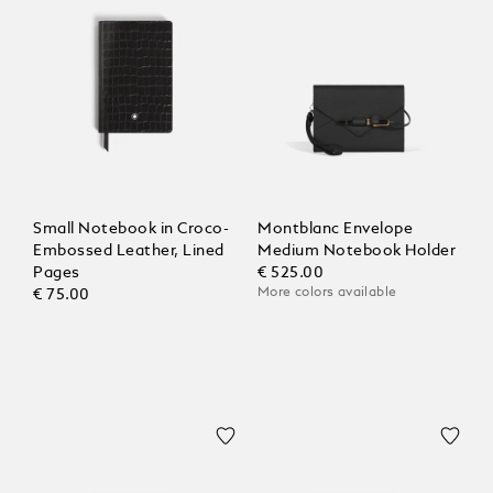
Small Notebook in Croco-
Montblanc Envelope
Embossed Leather, Lined
Medium Notebook Holder
Pages
€ 525.00
More colors available
€ 75.00