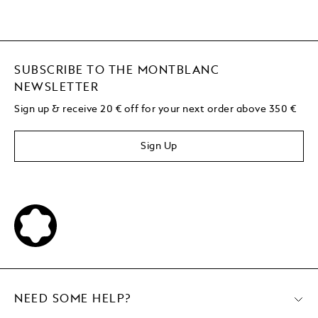
SUBSCRIBE TO THE MONTBLANC
NEWSLETTER
Sign up & receive 20 € off for your next order above 350 €
Sign Up
NEED SOME HELP?