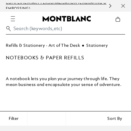
COMPLIMENTARY PERSONALISATION (ENGRAVING &
ORDE
EMBOSSING)
COM
Refills & Stationery - Art of The Desk
Stationery
NOTEBOOKS & PAPER REFILLS
A notebook lets you plan your journey through life. They
mean business and encapsulate your sense of adventure.
Filter
Sort By