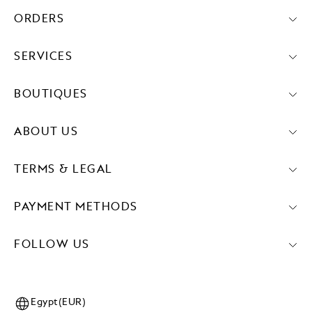
ORDERS
SERVICES
BOUTIQUES
ABOUT US
TERMS & LEGAL
PAYMENT METHODS
FOLLOW US
Egypt(EUR)