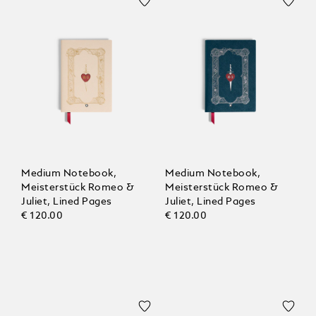
Medium Notebook,
Medium Notebook,
Meisterstück Romeo &
Meisterstück Romeo &
Juliet, Lined Pages
Juliet, Lined Pages
€ 120.00
€ 120.00