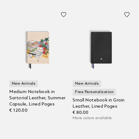
New Arrivals
New Arrivals
Medium Notebook in
Free Personalization
Sartorial Leather, Summer
Small Notebook in Grain
Capsule, Lined Pages
Leather, Lined Pages
€ 120.00
€ 80.00
More colors available