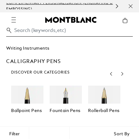
COMPLIMENTARY PERSONALISATION (ENGRAVING &
ORDE
EMBOSSING)
COM
Writing Instruments
CALLIGRAPHY PENS
DISCOVER OUR CATEGORIES
Ballpoint Pens
Fountain Pens
Rollerball Pens
Fineli
Filter
Sort By