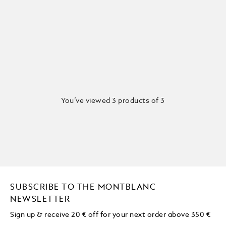
You’ve viewed 3 products of 3
SUBSCRIBE TO THE MONTBLANC
NEWSLETTER
Sign up & receive 20 € off for your next order above 350 €