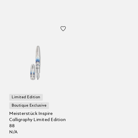
Limited Edition
Boutique Exclusive
Meisterstück Inspire
Calligraphy Limited Edition
88
N/A