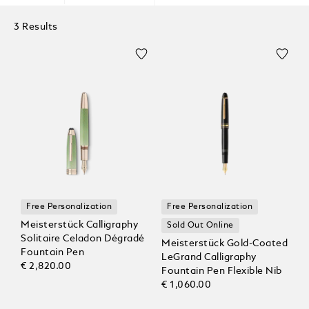
3 Results
Free Personalization
Free Personalization
Meisterstück Calligraphy
Sold Out Online
Solitaire Celadon Dégradé
Meisterstück Gold-Coated
Fountain Pen
LeGrand Calligraphy
€ 2,820.00
Fountain Pen Flexible Nib
€ 1,060.00