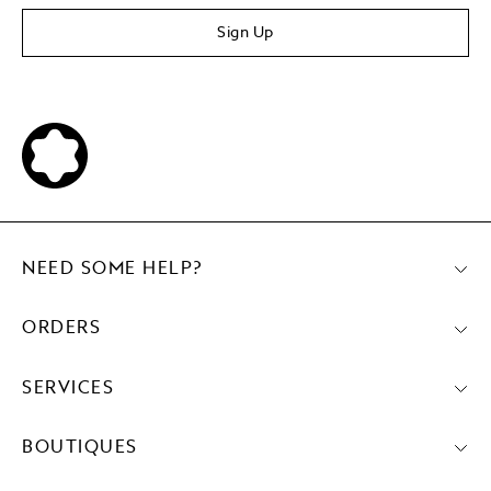
Sign Up
NEED SOME HELP?
ORDERS
SERVICES
BOUTIQUES