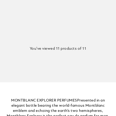
You’ve viewed 11 products of 11
MONTBLANC EXPLORER PERFUMESPresented in an
elegant bottle bearing the world-famous Montblanc
emblem and echoing the earth’s two hemispheres,