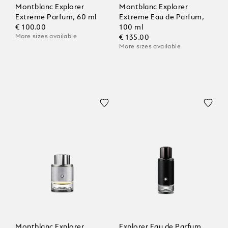
Montblanc Explorer
Montblanc Explorer
Extreme Parfum, 60 ml
Extreme Eau de Parfum,
€ 100.00
100 ml
More sizes available
€ 135.00
More sizes available
Montblanc Explorer
Explorer Eau de Parfum,