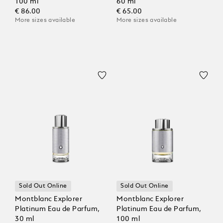
100 ml
60 ml
€ 86.00
€ 65.00
More sizes available
More sizes available
Sold Out Online
Sold Out Online
Montblanc Explorer
Montblanc Explorer
Platinum Eau de Parfum,
Platinum Eau de Parfum,
30 ml
100 ml