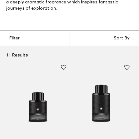
a deeply aromatic fragrance which inspires fantastic
journeys of exploration.
Filter
Sort By
11 Results