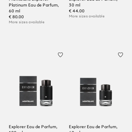
Platinum Eau de Parfum,
30 ml
60 ml
€ 44.00
More sizes available
€ 80.00
More sizes available
Explorer Eau de Parfum,
Explorer Eau de Parfum,