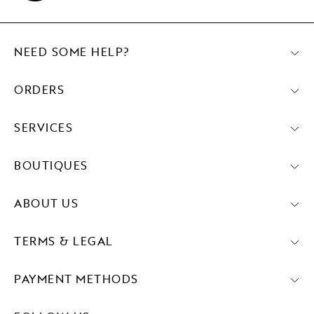
NEED SOME HELP?
ORDERS
SERVICES
BOUTIQUES
ABOUT US
TERMS & LEGAL
PAYMENT METHODS