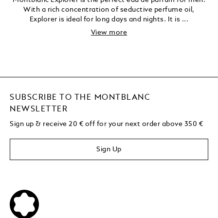
Montblanc Explorer is the perfect eau de parfum for men.
With a rich concentration of seductive perfume oil,
Explorer is ideal for long days and nights. It is ...
View more
SUBSCRIBE TO THE MONTBLANC
NEWSLETTER
Sign up & receive 20 € off for your next order above 350 €
Sign Up