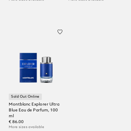
Sold Out Online
Montblanc Explorer Ultra
Blue Eau de Parfum, 100
ml
€ 86.00
More sizes available