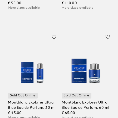
€ 55.00
€ 110.00
More sizes available
More sizes available
Sold Out Online
Sold Out Online
Montblanc Explorer Ultra
Montblanc Explorer Ultra
Blue Eau de Parfum, 30 ml
Blue Eau de Parfum, 60 ml
€ 45.00
€ 65.00
More sizes available
More sizes available