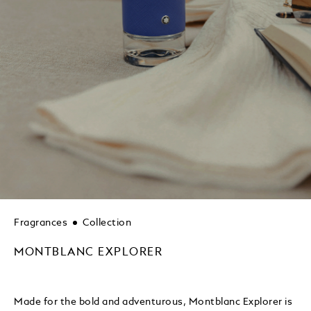
Fragrances
Collection
MONTBLANC EXPLORER
Made for the bold and adventurous, Montblanc Explorer is