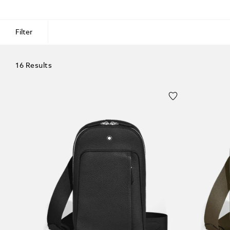
Filter
16 Results