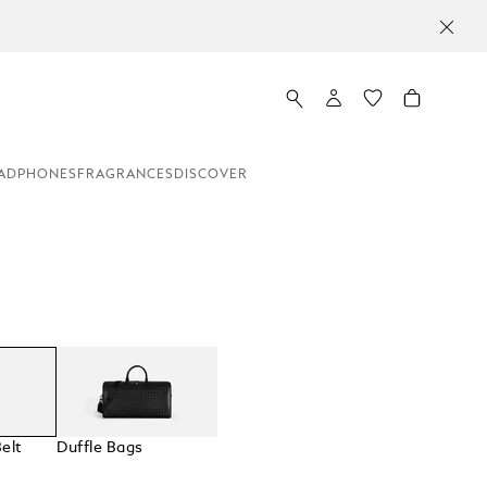
ADPHONES
FRAGRANCES
DISCOVER
elt
Duffle Bags