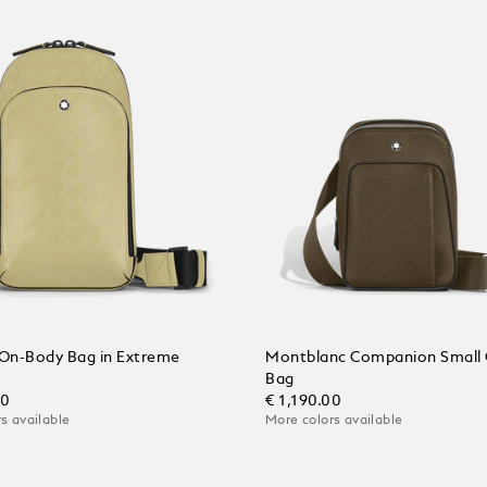
On-Body Bag in Extreme
Montblanc Companion Small
Bag
00
€ 1,190.00
s available
More colors available
 Cart
Add to Cart