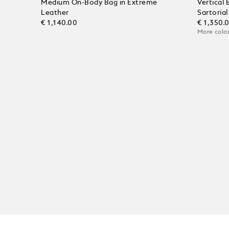
Medium On-Body Bag in Extreme
Vertical
Leather
Sartoria
€ 1,140.00
€ 1,350.
More color
Add to Cart
Add to