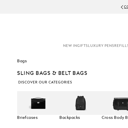
C
NEW IN
GIFTS
LUXURY PENS
REFILL
Bags
SLING BAGS & BELT BAGS
DISCOVER OUR CATEGORIES
Briefcases
Backpacks
Cross Body 