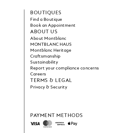
BOUTIQUES
Find a Boutique
Book an Appointment
ABOUT US
About Montblanc
MONTBLANC HAUS
Montblanc Heritage
Craftsmanship
Sustainability
Report your compliance concerns
Careers
TERMS & LEGAL
Privacy & Security
PAYMENT METHODS