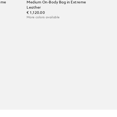
eme
Medium On-Body Bag in Extreme
Leather
€ 1,120.00
More colors available