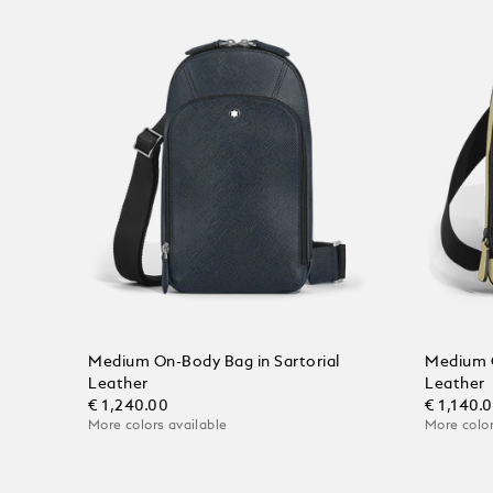
Medium On-Body Bag in Sartorial
Medium 
Leather
Leather
€ 1,240.00
€ 1,140.
More colors available
More color
Add to Cart
Add to