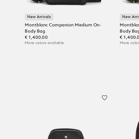
New Arrivals
New Arri
Montblanc Companion Medium On-
Montbla
Body Bag
Body Ba
€ 1,400.00
€ 1,400.
More colors available
More color
Add to Cart
Add to