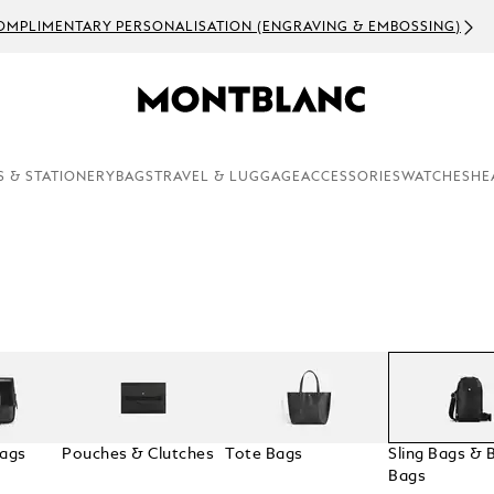
OMPLIMENTARY PERSONALISATION (ENGRAVING & EMBOSSING)
S & STATIONERY
BAGS
TRAVEL & LUGGAGE
ACCESSORIES
WATCHES
HE
Bags
Pouches & Clutches
Tote Bags
Sling Bags & B
Bags