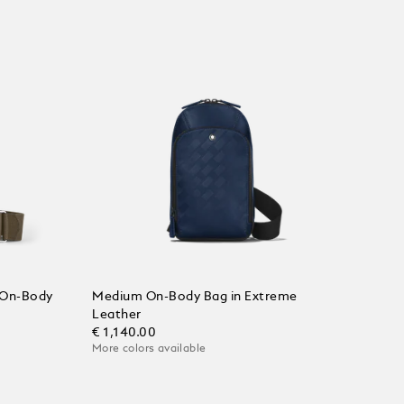
 On-Body
Medium On-Body Bag in Extreme
Leather
€ 1,140.00
More colors available
Add to Cart