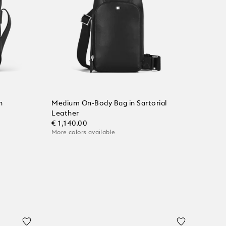
n
Medium On-Body Bag in Sartorial
Leather
€ 1,140.00
More colors available
Add to Cart