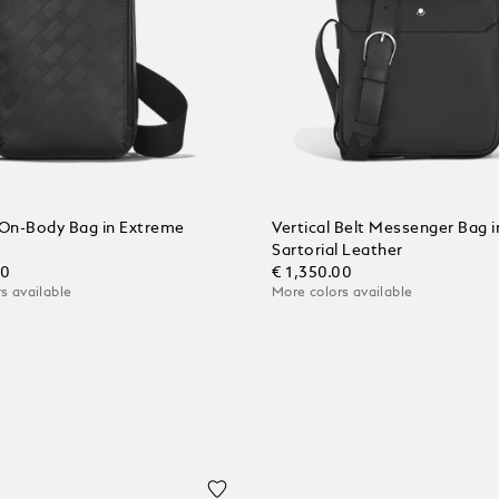
On-Body Bag in Extreme
Vertical Belt Messenger Bag i
Sartorial Leather
00
€ 1,350.00
s available
More colors available
 Cart
Add to Cart