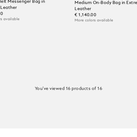
 Belt Messenger Bag in
Medium On-Body Bag in Extr
l Leather
Leather
00
€ 1,140.00
s available
More colors available
 Cart
You’ve viewed 16 products of 16