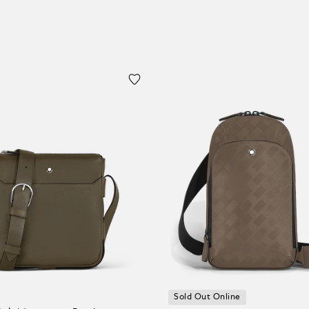
Sold Out Online