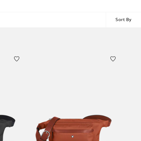
Sort By