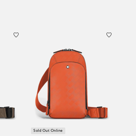
Sold Out Online