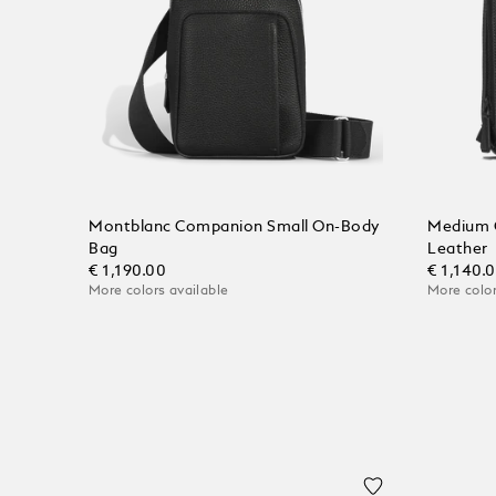
Montblanc Companion Small On-Body
Medium 
Bag
Leather
€ 1,190.00
€ 1,140.
More colors available
More color
Add to Cart
Add to