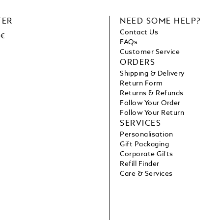
TER
NEED SOME HELP?
Contact Us
 €
FAQs
Customer Service
ORDERS
Shipping & Delivery
Return Form
Returns & Refunds
Follow Your Order
Follow Your Return
SERVICES
Personalisation
Gift Packaging
Corporate Gifts
Refill Finder
Care & Services