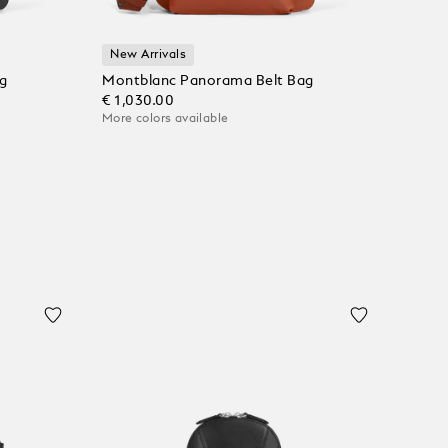
New Arrivals
g
Montblanc Panorama Belt Bag
€ 1,030.00
More colors available
Add to Cart