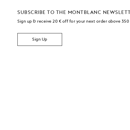
SUBSCRIBE TO THE MONTBLANC NEWSLET
Sign up & receive 20 € off for your next order above 350
Sign Up