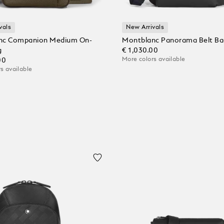
vals
New Arrivals
nc Companion Medium On-
Montblanc Panorama Belt Ba
g
€ 1,030.00
More colors available
00
s available
Add to Cart
 Cart