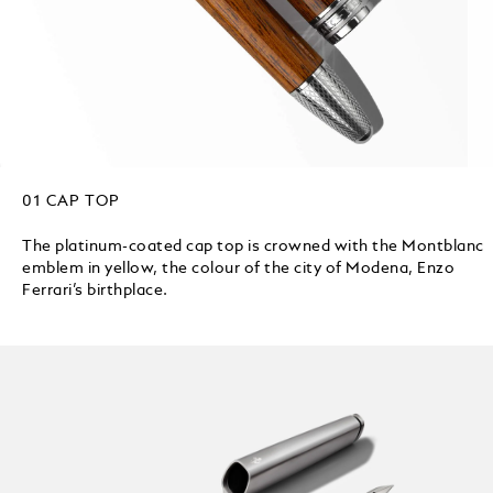
01 CAP TOP
The platinum-coated cap top is crowned with the Montblanc
emblem in yellow, the colour of the city of Modena, Enzo
Ferrari’s birthplace.