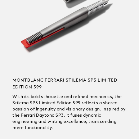
MONTBLANC FERRARI STILEMA SP3 LIMITED
EDITION 599
With its bold silhouette and refined mechanics, the
Stilema SP3 Limited Edition 599 reflects a shared
passion of ingenuity and visionary design. Inspired by
the Ferrari Daytona SP3, it fuses dynamic
engineering and writing excellence, transcending
mere functionality.