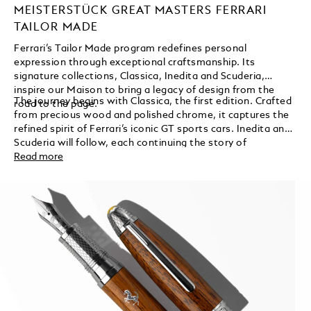
MEISTERSTÜCK GREAT MASTERS FERRARI
TAILOR MADE
Ferrari’s Tailor Made program redefines personal
expression through exceptional craftsmanship. Its
signature collections, Classica, Inedita and Scuderia,
inspire our Maison to bring a legacy of design from the
The journey begins with Classica, the first edition. Crafted
road to the page.
from precious wood and polished chrome, it captures the
refined spirit of Ferrari’s iconic GT sports cars. Inedita and
Scuderia will follow, each continuing the story of
innovation and individuality.
Read more