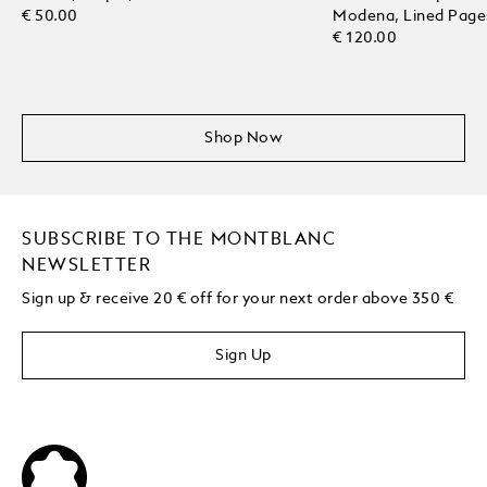
€ 50.00
Modena, Lined Page
€ 120.00
Shop Now
SUBSCRIBE TO THE MONTBLANC
NEWSLETTER
Sign up & receive 20 € off for your next order above 350 €
Sign Up