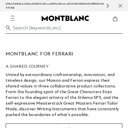
IGN-UP: 20€ OFF ON ORDERS ABOVE
COMPLIMENTARY PERS
EMBOSSING)
MONTBLANC FOR FERRARI
A SHARED JOURNEY
United by extraordinary craftsmanship, innovation, and
timeless design, our Maison and Ferrari express their
shared values in three collaborative product collections.
From the founding spirit of the Great Characters Enzo
Ferrari to the elegant artistry of the Stilema SP3, and the
self-expressive Meisterstück Great Masters Ferrari Tailor
Made, discover Writing Instruments that have constantly
pushed the boundaries of what's possible.