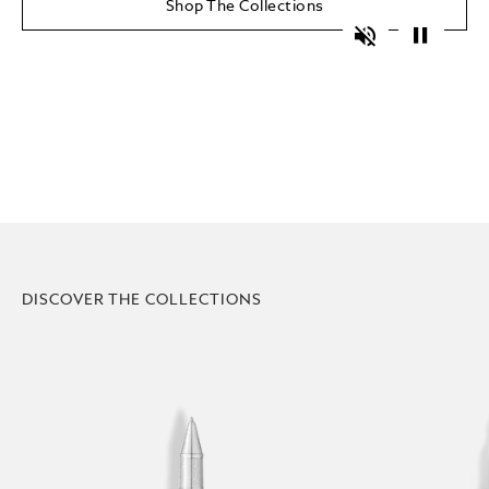
Shop The Collections
Unmute
Pause
DISCOVER THE COLLECTIONS