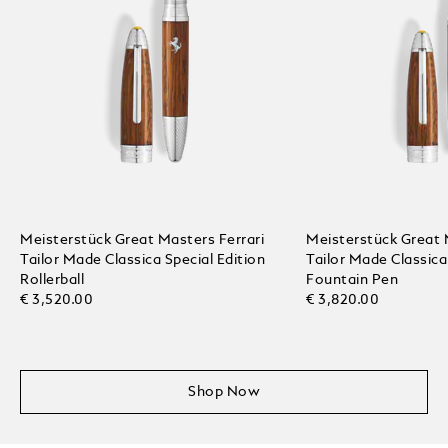
Meisterstück Great Masters Ferrari
Meisterstück Great 
Tailor Made Classica Special Edition
Tailor Made Classica
Rollerball
Fountain Pen
€ 3,520.00
€ 3,820.00
Shop Now