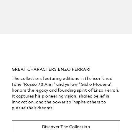
GREAT CHARACTERS ENZO FERRARI
The collection, featuring editions in the iconic red
tone "Rosso 70 Anni" and yellow "Giallo Modena",
honors the legacy and founding spirit of Enzo Ferrari.
It captures his pioneering vision, shared belief in
innovation, and the power to inspire others to
pursue their dreams.
Discover The Collection