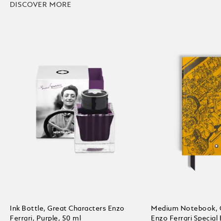
DISCOVER MORE
Ink Bottle, Great Characters Enzo
Medium Notebook, G
Ferrari, Purple, 50 ml
Enzo Ferrari Special 