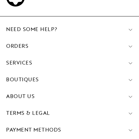
NEED SOME HELP?
ORDERS
SERVICES
BOUTIQUES
ABOUT US
TERMS & LEGAL
PAYMENT METHODS