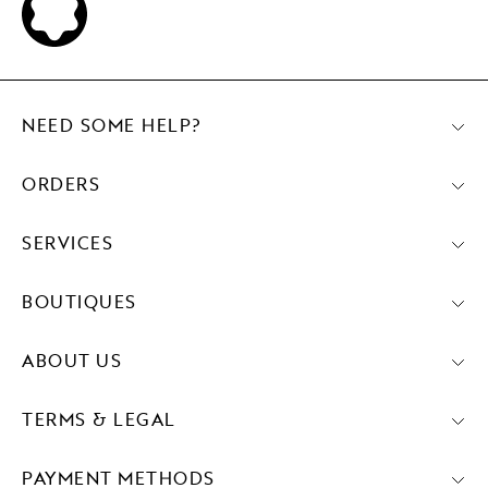
NEED SOME HELP?
ORDERS
SERVICES
BOUTIQUES
ABOUT US
TERMS & LEGAL
PAYMENT METHODS