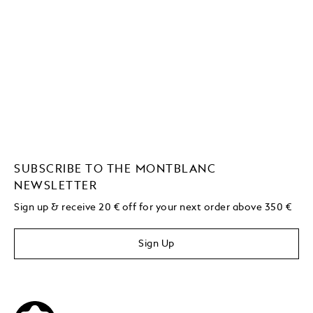
SUBSCRIBE TO THE MONTBLANC
NEWSLETTER
Sign up & receive 20 € off for your next order above 350 €
Sign Up