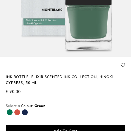
INK BOTTLE, ELIXIR SCENTED INK COLLECTION, HINOKI
CYPRESS, 50 ML
€ 90.00
Select a
Colour:
Green
selected