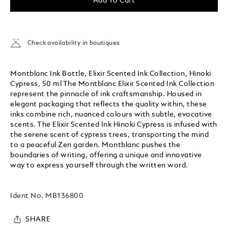
Add To Cart
Check availability in boutiques
Montblanc Ink Bottle, Elixir Scented Ink Collection, Hinoki
Cypress, 50 ml The Montblanc Elixir Scented Ink Collection
represent the pinnacle of ink craftsmanship. Housed in
elegant packaging that reflects the quality within, these
inks combine rich, nuanced colours with subtle, evocative
scents. The Elixir Scented Ink Hinoki Cypress is infused with
the serene scent of cypress trees, transporting the mind
to a peaceful Zen garden. Montblanc pushes the
boundaries of writing, offering a unique and innovative
way to express yourself through the written word.
Ident No.
MB136800
SHARE