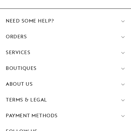
NEED SOME HELP?
ORDERS
SERVICES
BOUTIQUES
ABOUT US
TERMS & LEGAL
PAYMENT METHODS