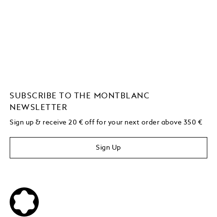
SUBSCRIBE TO THE MONTBLANC
NEWSLETTER
Sign up & receive 20 € off for your next order above 350 €
Sign Up