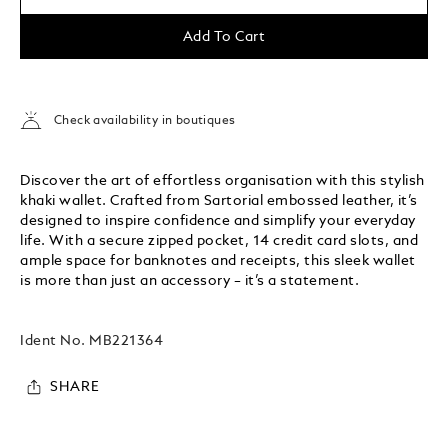
Add To Cart
Check availability in boutiques
Discover the art of effortless organisation with this stylish
khaki wallet. Crafted from Sartorial embossed leather, it’s
designed to inspire confidence and simplify your everyday
life. With a secure zipped pocket, 14 credit card slots, and
ample space for banknotes and receipts, this sleek wallet
is more than just an accessory – it’s a statement.
Ident No.
MB221364
SHARE