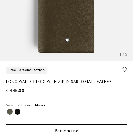
1 / 5
Free Personalization
LONG WALLET 14CC WITH ZIP IN SARTORIAL LEATHER
€ 445.00
Select a
Colour:
khaki
selected
Personalise