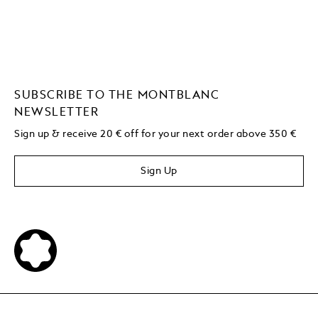
SUBSCRIBE TO THE MONTBLANC
NEWSLETTER
Sign up & receive 20 € off for your next order above 350 €
Sign Up