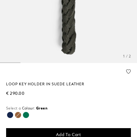
1 / 2
LOOP KEY HOLDER IN SUEDE LEATHER
€ 290.00
Select a
Colour:
Green
selected
Add To Cart