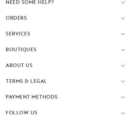
NEED SOME HELP?
ORDERS
SERVICES
BOUTIQUES
ABOUT US
TERMS & LEGAL
PAYMENT METHODS
FOLLOW US