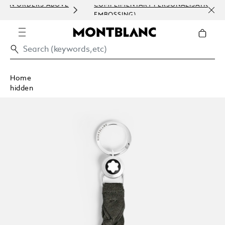
ABOVE
COMPLIMENTARY PERSONALISATION (ENGRAVING &
EMBOSSING)
Home
hidden