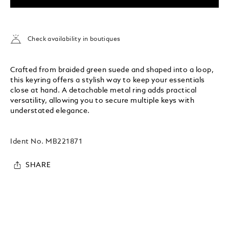
Check availability in boutiques
Crafted from braided green suede and shaped into a loop,
this keyring offers a stylish way to keep your essentials
close at hand. A detachable metal ring adds practical
versatility, allowing you to secure multiple keys with
understated elegance.
Ident No.
MB221871
SHARE