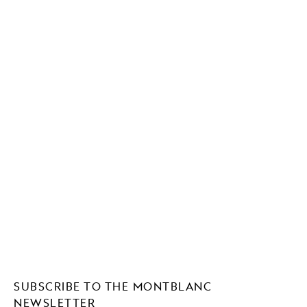
SUBSCRIBE TO THE MONTBLANC
NEWSLETTER