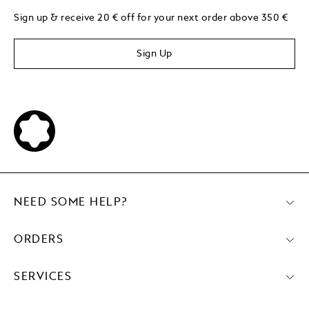
Sign up & receive 20 € off for your next order above 350 €
Sign Up
NEED SOME HELP?
ORDERS
SERVICES