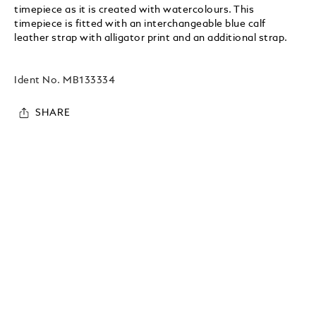
timepiece as it is created with watercolours. This
timepiece is fitted with an interchangeable blue calf
leather strap with alligator print and an additional strap.
Ident No.
MB133334
SHARE