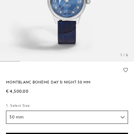
1 / 6
MONTBLANC BOHÈME DAY & NIGHT 30 MM
€ 4,500.00
1. Select Size
30 mm