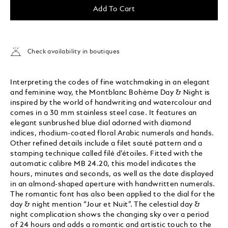
Add To Cart
Check availability in boutiques
Interpreting the codes of fine watchmaking in an elegant
and feminine way, the Montblanc Bohème Day & Night is
inspired by the world of handwriting and watercolour and
comes in a 30 mm stainless steel case. It features an
elegant sunbrushed blue dial adorned with diamond
indices, rhodium-coated floral Arabic numerals and hands.
Other refined details include a filet sauté pattern and a
stamping technique called filé d’étoiles. Fitted with the
automatic calibre MB 24.20, this model indicates the
hours, minutes and seconds, as well as the date displayed
in an almond-shaped aperture with handwritten numerals.
The romantic font has also been applied to the dial for the
day & night mention “Jour et Nuit”. The celestial day &
night complication shows the changing sky over a period
of 24 hours and adds a romantic and artistic touch to the