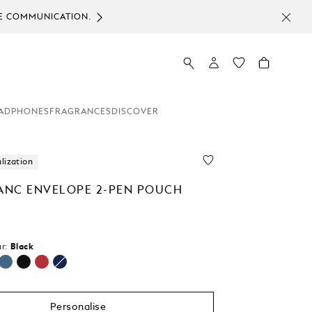
ICE COMMUNICATION.
ADPHONES
FRAGRANCES
DISCOVER
lization
NC ENVELOPE 2-PEN POUCH
r:
Black
selected
Personalise