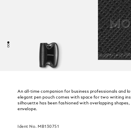
An all-time companion for business professionals and lo
elegant pen pouch comes with space for two writing inst
silhouette has been fashioned with overlapping shapes, 
envelope.
Ident No.
MB130751