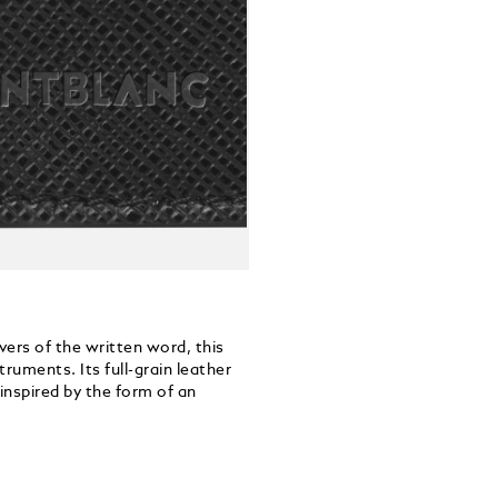
vers of the written word, this
ruments. Its full-grain leather
inspired by the form of an