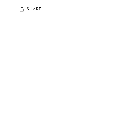
SHARE