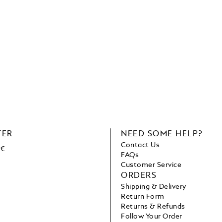
TER
NEED SOME HELP?
Contact Us
 €
FAQs
Customer Service
ORDERS
Shipping & Delivery
Return Form
Returns & Refunds
Follow Your Order