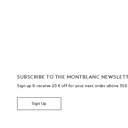
SUBSCRIBE TO THE MONTBLANC NEWSLET
Sign up & receive 20 € off for your next order above 350
Sign Up