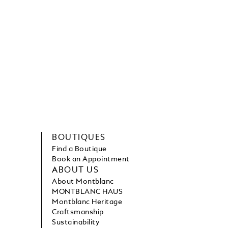
BOUTIQUES
Find a Boutique
Book an Appointment
ABOUT US
About Montblanc
MONTBLANC HAUS
Montblanc Heritage
Craftsmanship
Sustainability