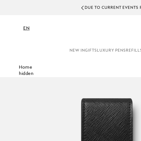
DUE TO CURRENT EVENTS 
EN
NEW IN
GIFTS
LUXURY PENS
REFILL
Home
hidden