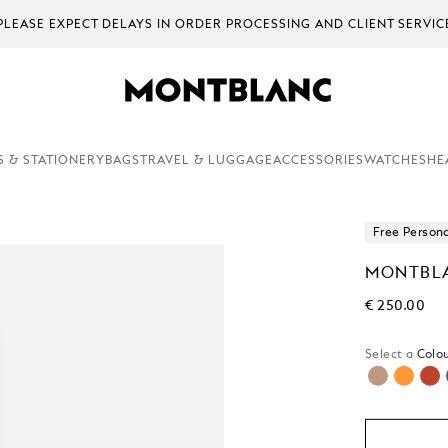
PLEASE EXPECT DELAYS IN ORDER PROCESSING AND CLIENT SERV
S & STATIONERY
BAGS
TRAVEL & LUGGAGE
ACCESSORIES
WATCHES
HE
Free Persona
MONTBLA
€ 250.00
Select a
Colou