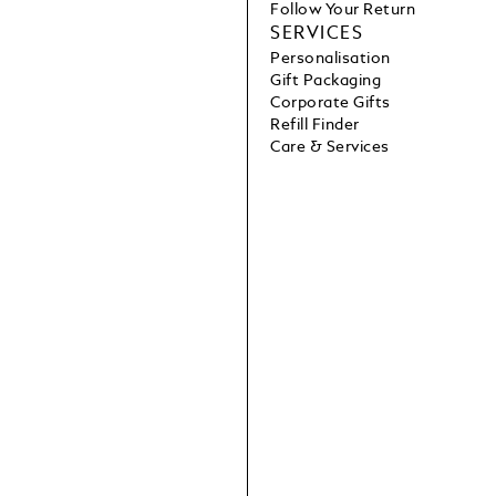
Follow Your Return
SERVICES
Personalisation
Gift Packaging
Corporate Gifts
Refill Finder
Care & Services