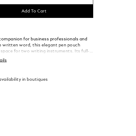
Add To Cart
 companion for business professionals and
he written word, this elegant pen pouch
pace for two writing instruments. Its full-
er silhouette has been fashioned with
ails
 shapes, inspired by the form of an envelope.
vailability in boutiques