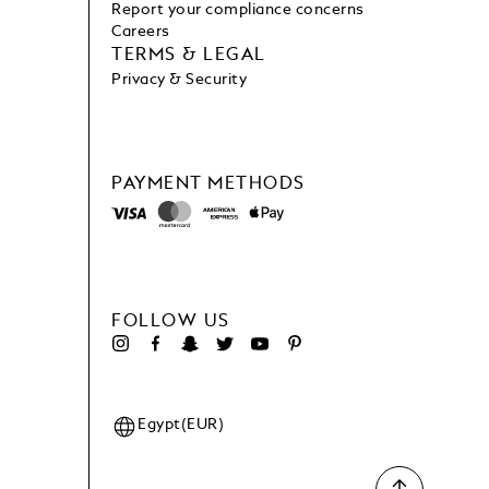
Report your compliance concerns
Careers
TERMS & LEGAL
Privacy & Security
PAYMENT METHODS
FOLLOW US
Egypt(EUR)