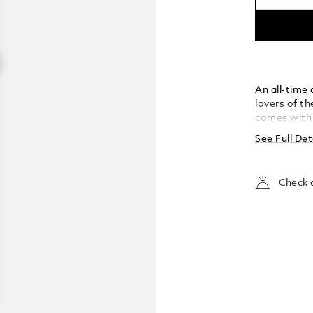
An all-time
lovers of t
comes with s
grain leath
See Full Det
overlapping
Check a