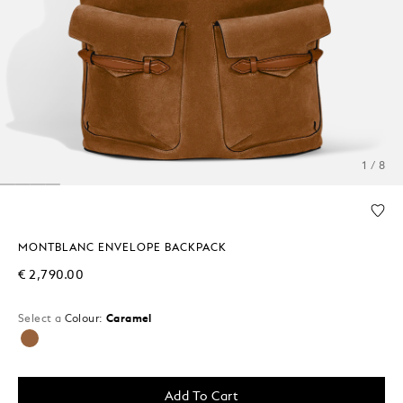
1 / 8
MONTBLANC ENVELOPE BACKPACK
€ 2,790.00
Select a
Colour:
Caramel
selected
Add To Cart