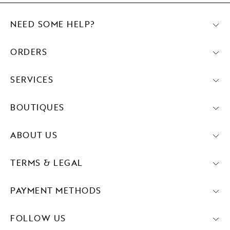
NEED SOME HELP?
ORDERS
SERVICES
BOUTIQUES
ABOUT US
TERMS & LEGAL
PAYMENT METHODS
FOLLOW US