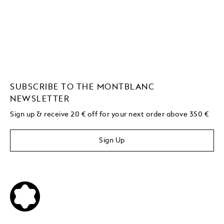
SUBSCRIBE TO THE MONTBLANC
NEWSLETTER
Sign up & receive 20 € off for your next order above 350 €
Sign Up