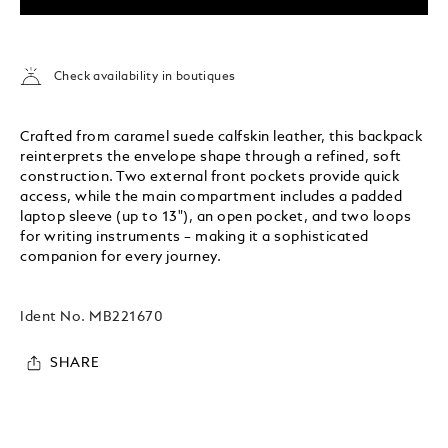
Check availability in boutiques
Crafted from caramel suede calfskin leather, this backpack
reinterprets the envelope shape through a refined, soft
construction. Two external front pockets provide quick
access, while the main compartment includes a padded
laptop sleeve (up to 13"), an open pocket, and two loops
for writing instruments – making it a sophisticated
companion for every journey.
Ident No.
MB221670
SHARE