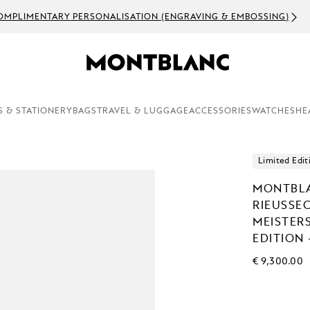
OMPLIMENTARY PERSONALISATION (ENGRAVING & EMBOSSING)
S & STATIONERY
BAGS
TRAVEL & LUGGAGE
ACCESSORIES
WATCHES
HE
Limited Edit
MONTBLA
RIEUSSE
MEISTER
EDITION 
€ 9,300.00