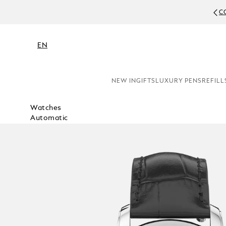
C
EN
NEW IN
GIFTS
LUXURY PENS
REFILL
Watches
Automatic