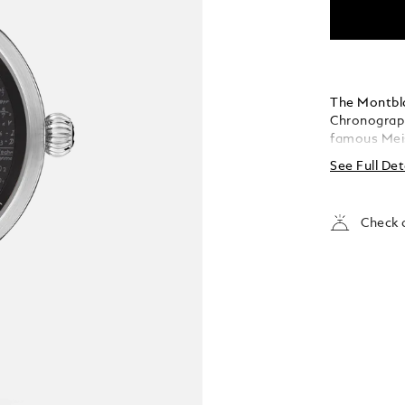
The Montbla
Chronograph
famous Meis
elements fr
See Full Det
pieces, the
case with an
with alligat
Check a
luminescent 
writing ins
dimension 
emblem that
Meisterstüc
timepieces. 
to Meisters
two rotatin
golden touc
steel of the