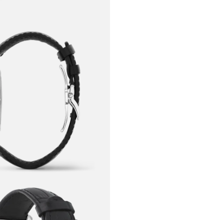
Meisterstück
oscillating
chronograp
through the
handwriting 
calligraphy