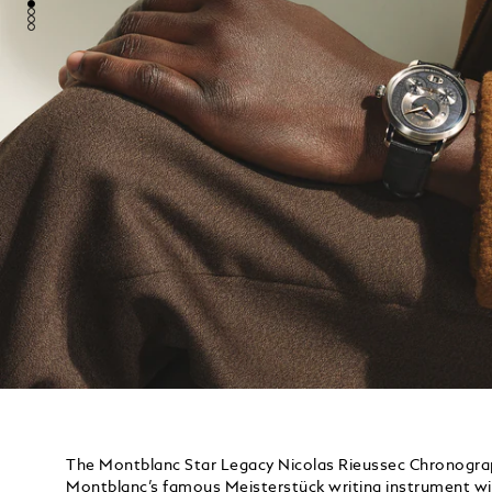
The Montblanc Star Legacy Nicolas Rieussec Chronograp
Montblanc’s famous Meisterstück writing instrument wi