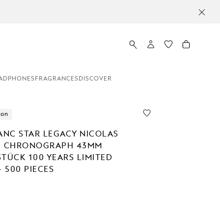
ADPHONES
FRAGRANCES
DISCOVER
ion
NC STAR LEGACY NICOLAS
C CHRONOGRAPH 43MM
STÜCK 100 YEARS LIMITED
- 500 PIECES