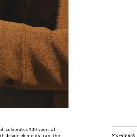
h celebrates 100 years of
Movement
th design elements from the