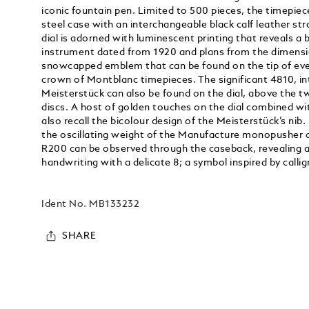
iconic fountain pen. Limited to 500 pieces, the timepie
steel case with an interchangeable black calf leather stra
dial is adorned with luminescent printing that reveals a b
instrument dated from 1920 and plans from the dimens
snowcapped emblem that can be found on the tip of eve
crown of Montblanc timepieces. The significant 4810, in
Meisterstück can also be found on the dial, above the
discs. A host of golden touches on the dial combined wit
also recall the bicolour design of the Meisterstück’s nib.
the oscillating weight of the Manufacture monopushe
R200 can be observed through the caseback, revealing a
handwriting with a delicate 8; a symbol inspired by cal
Ident No.
MB133232
SHARE