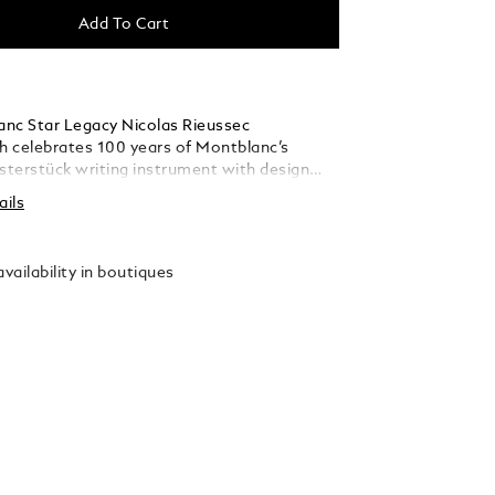
Add To Cart
nc Star Legacy Nicolas Rieussec
 celebrates 100 years of Montblanc’s
terstück writing instrument with design
om the iconic fountain pen. Limited to 500
ails
 timepiece comes in a 43 mm stainless steel
 interchangeable black calf leather strap
or print. The black dial is adorned with
vailability in boutiques
printing that reveals a blueprint of the
trument dated from 1920 and plans from the
table from the Montblanc snowcapped
 can be found on the tip of every
k cap and on the crown of Montblanc
The significant 4810, intrinsically connected
tück can also be found on the dial, above the
g domed chronograph discs. A host of
hes on the dial combined with the stainless
 case also recall the bicolour design of the