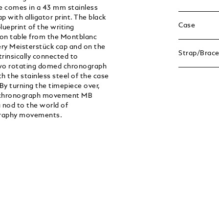
ce comes in a 43 mm stainless
p with alligator print. The black
Case
lueprint of the writing
ion table from the Montblanc
ry Meisterstück cap and on the
Strap/Brace
trinsically connected to
 two rotating domed chronograph
h the stainless steel of the case
 By turning the timepiece over,
r chronograph movement MB
 nod to the world of
ligraphy movements.