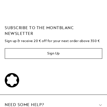
SUBSCRIBE TO THE MONTBLANC
NEWSLETTER
Sign up & receive 20 € off for your next order above 350 €
Sign Up
NEED SOME HELP?