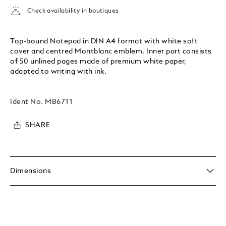
Check availability in boutiques
Top-bound Notepad in DIN A4 format with white soft
cover and centred Montblanc emblem. Inner part consists
of 50 unlined pages made of premium white paper,
adapted to writing with ink.
Ident No.
MB6711
SHARE
Dimensions