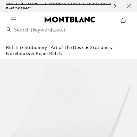
COMPLIMENTARY PERSONALISATION (ENGRAVING &
ORDE
EMBOSSING)
COM
Refills & Stationery - Art of The Desk
Stationery
Notebooks & Paper Refills