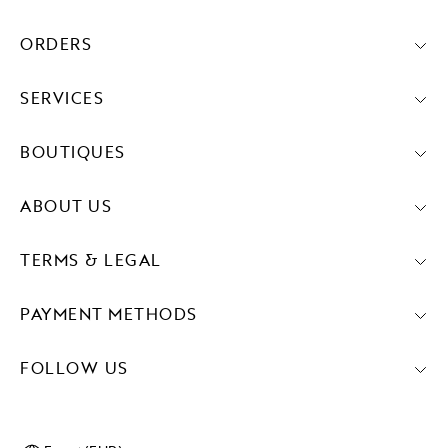
ORDERS
SERVICES
BOUTIQUES
ABOUT US
TERMS & LEGAL
PAYMENT METHODS
FOLLOW US