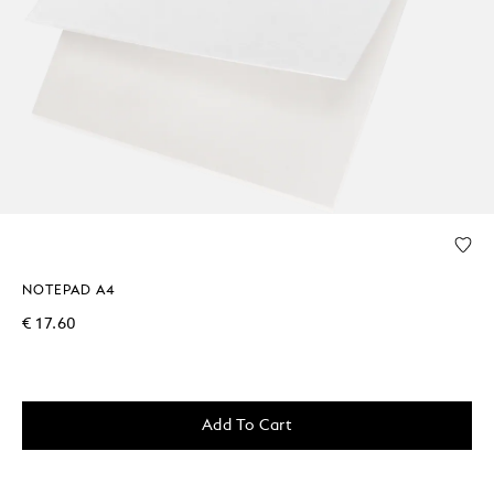
NOTEPAD A4
€ 17.60
Add To Cart