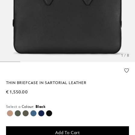
1 / 8
THIN BRIEFCASE IN SARTORIAL LEATHER
€ 1,550.00
Select a
Colour:
Black
selected
Add To Cart