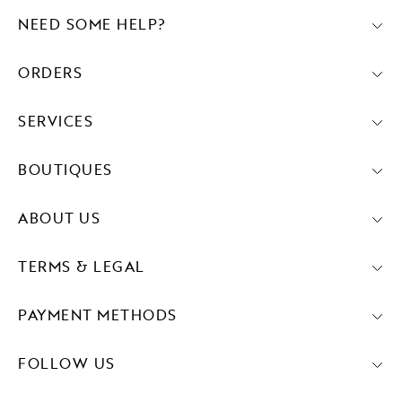
NEED SOME HELP?
ORDERS
SERVICES
BOUTIQUES
ABOUT US
TERMS & LEGAL
PAYMENT METHODS
FOLLOW US