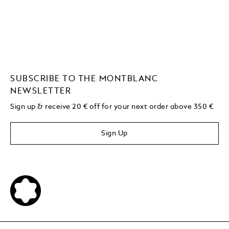
SUBSCRIBE TO THE MONTBLANC
NEWSLETTER
Sign up & receive 20 € off for your next order above 350 €
Sign Up