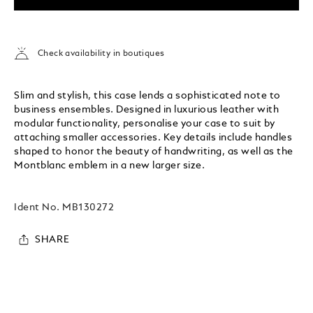
Check availability in boutiques
Slim and stylish, this case lends a sophisticated note to
business ensembles. Designed in luxurious leather with
modular functionality, personalise your case to suit by
attaching smaller accessories. Key details include handles
shaped to honor the beauty of handwriting, as well as the
Montblanc emblem in a new larger size.
Ident No.
MB130272
SHARE