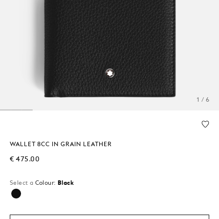
1 / 6
WALLET 8CC IN GRAIN LEATHER
€ 475.00
Select a
Colour:
Black
selected