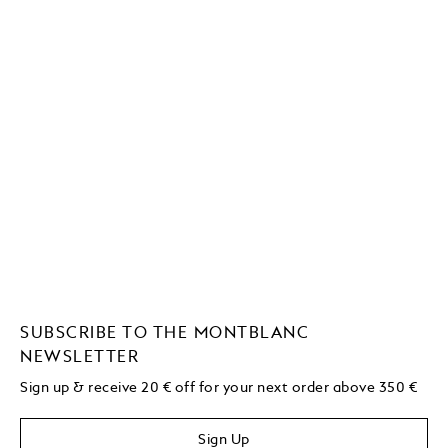
SUBSCRIBE TO THE MONTBLANC
NEWSLETTER
Sign up & receive 20 € off for your next order above 350 €
Sign Up