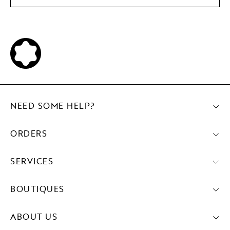
NEED SOME HELP?
ORDERS
SERVICES
BOUTIQUES
ABOUT US