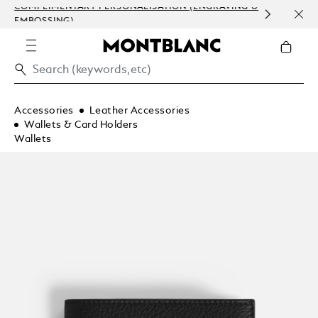
COMPLIMENTARY PERSONALISATION (ENGRAVING &
ORDE
EMBOSSING)
COM
Accessories
Leather Accessories
Wallets & Card Holders
Wallets