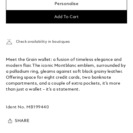
Personalise
Add To Cart
Check availability in boutiques
Meet the Grain wallet: a fusion of timeless elegance and
modern flair. The iconic Montblanc emblem, surrounded by
a palladium ring, gleams against soft black grainy leather.
Offering space for eight credit cards, two banknote
compartments, and a couple of extra pockets, it’s more
than just a wallet – it’s a statement.
Ident No.
MB199440
SHARE