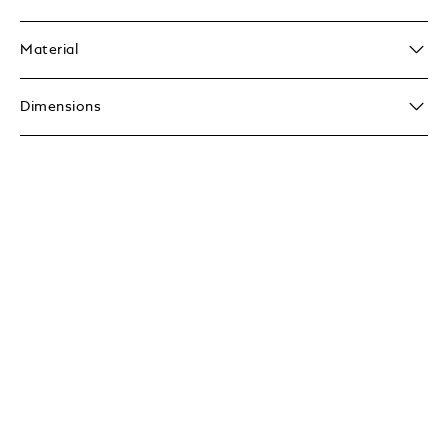
Material
Dimensions