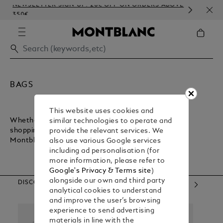
NEWSLETTER SIGN-UP: 20€ OFF ON ORDERS ABOVE
COM
350€
EMB
BAGS
This website uses cookies and
Whether you want a lightweight bag for inner-city
similar technologies to operate and
shopping or a sturdy bag for executive commuting,
provide the relevant services. We
Montblanc has what you need.
also use various Google services
including ad personalisation (for
more information, please refer to
Google's Privacy & Terms site
)
alongside our own and third party
DISCOVER OUR CATEGORIES
analytical cookies to understand
and improve the user’s browsing
experience to send advertising
materials in line with the