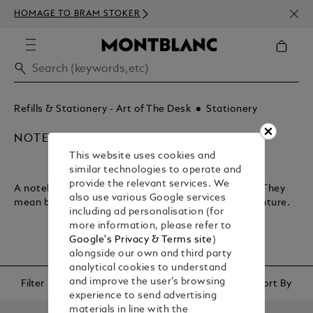
NEWS
HOMAGE TO BRAM STOKER
350€
Refills & Stationery - Art of The Desk
Stationery
NOTEBOOKS & PAPER REFILLS
This website uses cookies and
similar technologies to operate and
provide the relevant services. We
A notebook lets you plan your journey through life. They
also use various Google services
mean business and encapsulate your sense of adventure.
including ad personalisation (for
more information, please refer to
Google's Privacy & Terms site
)
alongside our own and third party
analytical cookies to understand
and improve the user’s browsing
Filter
Sort By
experience to send advertising
materials in line with the