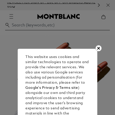
NEWSLETTER SIGN-UP: 20€ OFF ON ORDERS ABOVE
COM
350€
EMB
This website uses cookies and
similar technologies to operate and
provide the relevant services. We
also use various Google services
including ad personalisation (for
more information, please refer to
Google's Privacy & Terms site
)
alongside our own and third party
analytical cookies to understand
and improve the user’s browsing
experience to send advertising
materials in line with the