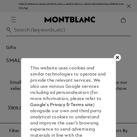
NEWSLETTER SIGN-UP: 20€ OFF ON ORDERS ABOVE
350€
Gifts
SMALL THOUGHTFUL GIFTS
This website uses cookies and
similar technologies to operate and
provide the relevant services. We
Small gestures create lasting memories. That’s why our
also use various Google services
selection of small, thoughtful gifts is designed to show
including ad personalisation (for
appreciation in the most subtle way. F...
more information, please refer to
Google's Privacy & Terms site
)
View more
alongside our own and third party
analytical cookies to understand
and improve the user’s browsing
experience to send advertising
Filter
Sort By
materials in line with the