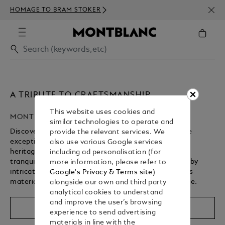
NEWS
HOMAGE TO BRAM STOKER
350€
A TRIBUTE TO CRAFTSMANSHIP
This website uses cookies and
MONTBLANC HIGH ARTISTRY
similar technologies to operate and
Discover Montblanc’s High Artistry collection, where
provide the relevant services. We
exceptional craftsmanship brings a storied cultural
also use various Google services
heritage to life. From revered spiritual landmarks to
including ad personalisation (for
tranquil gardens, each writing instrument is defined by
more information, please refer to
intricate design details, rich symbolism, and precious
Google's Privacy & Terms site
)
materials – shaped by centuries of artisanal expertise.
alongside our own and third party
analytical cookies to understand
Unmute
Replay
and improve the user’s browsing
Shop The Collection
experience to send advertising
materials in line with the