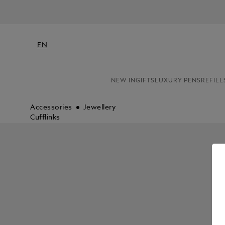
EN
NEW IN
GIFTS
LUXURY PENS
REFILL
Accessories
Jewellery
Cufflinks