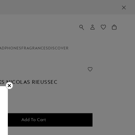
ADPHONES
FRAGRANCES
DISCOVER
KS NICOLAS RIEUSSEC
Add To Cart