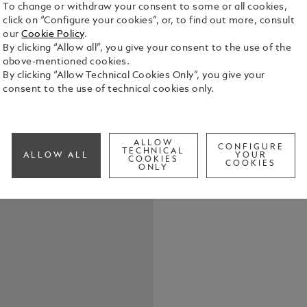
To change or withdraw your consent to some or all cookies,
click on “Configure your cookies”, or, to find out more, consult
These cuffli
our
Cookie Policy
.
Montblanc S
By clicking “Allow all”, you give your consent to the use of the
Watch. The s
above-mentioned cookies.
an engraved
By clicking “Allow Technical Cookies Only”, you give your
See Full Det
name, while 
consent to the use of technical cookies only.
outer ring a
Check a
ALLOW
CONFIGURE
TECHNICAL
ALLOW ALL
YOUR
COOKIES
COOKIES
ONLY