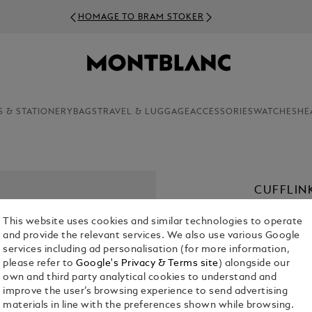
HOMAGE TO BRAM STOKER
S & STATIONERY
BAGS
TRAVEL & LUGGAGE
ACCESSORIES
WATCHES
HE
CUFFLIN
€ 470.00
This website uses cookies and similar technologies to operate
and provide the relevant services. We also use various Google
services including ad personalisation (for more information,
please refer to
Google's Privacy & Terms site
) alongside our
own and third party analytical cookies to understand and
improve the user’s browsing experience to send advertising
materials in line with the preferences shown while browsing.