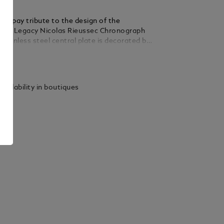
nks pay tribute to the design of the
tar Legacy Nicolas Rieussec Chronograph
tainless steel central plate is decorated by
 guilloche pattern and the Montblanc brand
ails
a date function is displayed by rotating the
round the central plate.
vailability in boutiques