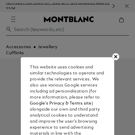
NEWSLETTER SIGN-UP: 20€ OFF ON ORDERS ABOVE
COMP
350€
EMBO
Accessories
Jewellery
Cufflinks
This website uses cookies and
similar technologies to operate and
provide the relevant services. We
also use various Google services
including ad personalisation (for
more information, please refer to
Google's Privacy & Terms site
)
alongside our own and third party
analytical cookies to understand
and improve the user’s browsing
experience to send advertising
materials in line with the