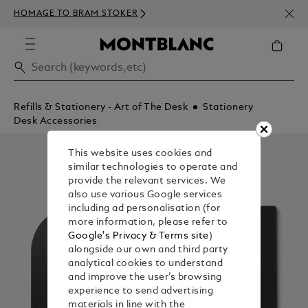
NEWS
HOMAGE TO BRAM STOKER
350€
Refills & Stationery - Art of The Desk
Stationery
Desk Accessories
This website uses cookies and
similar technologies to operate and
provide the relevant services. We
also use various Google services
including ad personalisation (for
more information, please refer to
Google's Privacy & Terms site
)
alongside our own and third party
analytical cookies to understand
and improve the user’s browsing
experience to send advertising
materials in line with the