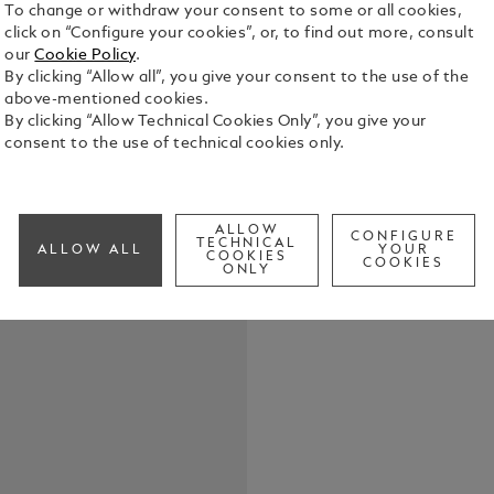
To change or withdraw your consent to some or all cookies,
click on “Configure your cookies”, or, to find out more, consult
our
Cookie Policy
.
By clicking “Allow all”, you give your consent to the use of the
Crafted fro
above-mentioned cookies.
loop, this k
By clicking “Allow Technical Cookies Only”, you give your
essentials 
consent to the use of technical cookies only.
practical ve
See Full Det
with unders
ALLOW
CONFIGURE
Check a
TECHNICAL
ALLOW ALL
YOUR
COOKIES
COOKIES
ONLY