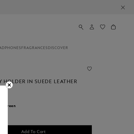
ADPHONES
FRAGRANCES
DISCOVER
Y HOLDER IN SUEDE LEATHER
r:
Green
cted
Add To Cart