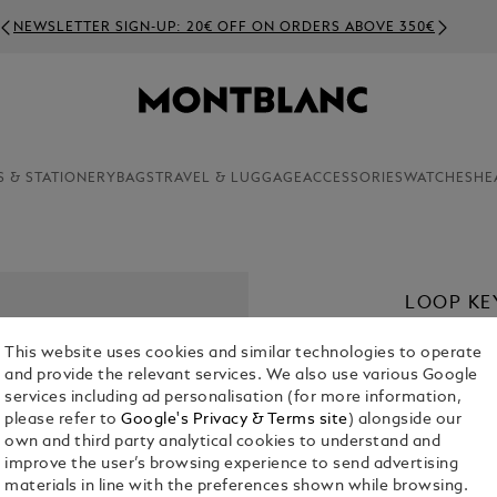
NEWSLETTER SIGN-UP: 20€ OFF ON ORDERS ABOVE 350€
S & STATIONERY
BAGS
TRAVEL & LUGGAGE
ACCESSORIES
WATCHES
HE
LOOP KE
€ 280.00
This website uses cookies and similar technologies to operate
and provide the relevant services. We also use various Google
Select a
Colou
services including ad personalisation (for more information,
please refer to
Google's Privacy & Terms site
) alongside our
sele
own and third party analytical cookies to understand and
improve the user’s browsing experience to send advertising
materials in line with the preferences shown while browsing.