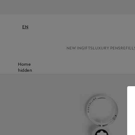
EN
NEW IN
GIFTS
LUXURY PENS
REFILL
Home
hidden