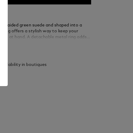
m braided green suede and shaped into a
eyring offers a stylish way to keep your
close at hand. A detachable metal ring adds
rsatility, allowing you to secure multiple keys
ails
tated elegance.
vailability in boutiques