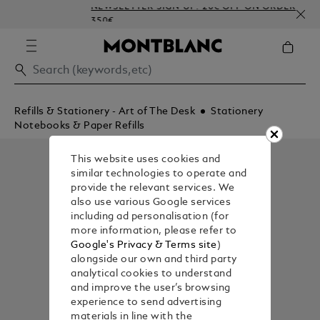
NEWSLETTER SIGN-UP: 20€ OFF ON ORDERS ABOV
350€
Refills & Stationery - Art of The Desk
Stationery
Notebooks & Paper Refills
This website uses cookies and
similar technologies to operate and
provide the relevant services. We
also use various Google services
including ad personalisation (for
more information, please refer to
Google's Privacy & Terms site
)
alongside our own and third party
analytical cookies to understand
and improve the user’s browsing
experience to send advertising
materials in line with the