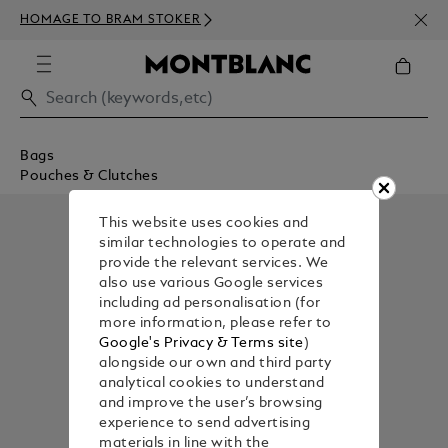
NEWS
HOMAGE TO BRAM STOKER
350€
Bags
Pouches & Clutches
This website uses cookies and
similar technologies to operate and
provide the relevant services. We
also use various Google services
including ad personalisation (for
more information, please refer to
Google's Privacy & Terms site
)
alongside our own and third party
analytical cookies to understand
and improve the user’s browsing
experience to send advertising
materials in line with the