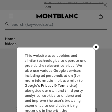
NEWSLETTER SIGN-UP: 20€ OFF ON ORDERS
350€
Home
hidden
This website uses cookies and
similar technologies to operate and
provide the relevant services. We
also use various Google services
including ad personalisation (for
more information, please refer to
Google's Privacy & Terms site
)
alongside our own and third party
analytical cookies to understand
and improve the user’s browsing
experience to send advertising
materials in line with the