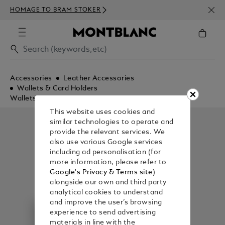
NEWS
HOMAGE TO BRAM STOKER
350€
Accessories
Leather Accessories
Wallets & Card Holders
Wallets
This website uses cookies and
similar technologies to operate and
provide the relevant services. We
also use various Google services
including ad personalisation (for
more information, please refer to
Google's Privacy & Terms site
)
alongside our own and third party
analytical cookies to understand
and improve the user’s browsing
experience to send advertising
materials in line with the