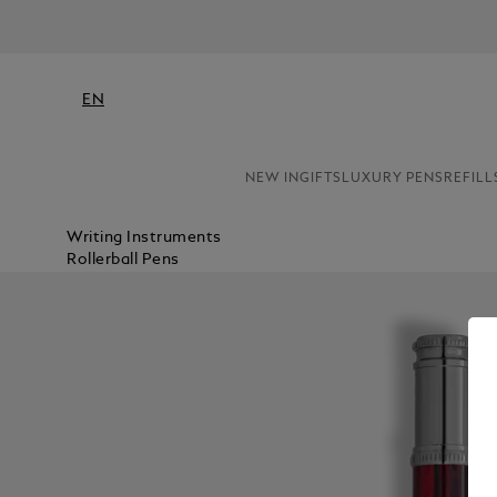
EN
NEW IN
GIFTS
LUXURY PENS
REFILL
Writing Instruments
Rollerball Pens