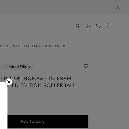
ADPHONES
FRAGRANCES
DISCOVER
Limited Edition
 EDITION HOMAGE TO BRAM
LIMITED EDITION ROLLERBALL
Add To Cart