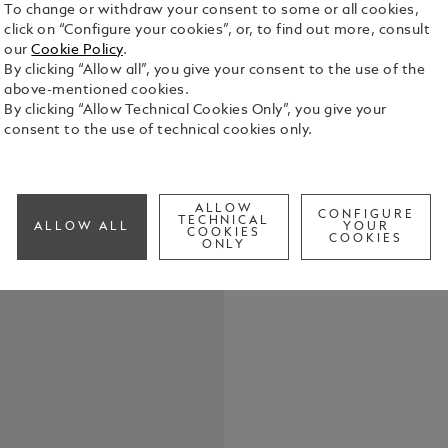
To change or withdraw your consent to some or all cookies,
click on “Configure your cookies”, or, to find out more, consult
our
Cookie Policy
.
Throughout 
By clicking “Allow all”, you give your consent to the use of the
natural inst
above-mentioned cookies.
experiences
By clicking “Allow Technical Cookies Only”, you give your
many things:
consent to the use of technical cookies only.
See Full Det
thinker, but
writer who c
literature b
Check a
1897, the in
ALLOW
CONFIGURE
TECHNICAL
found its de
ALLOW ALL
YOUR
COOKIES
COOKIES
of this clas
ONLY
Writers Edi
highlighting
was driven 
Stoker’s su
appearance 
even today.
atmosphere 
barrel, wher
black precio
Immortalise