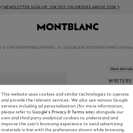
NEWSLETTER SIGN-UP: 20€ OFF ON ORDERS ABOVE 350€
S & STATIONERY
BAGS
TRAVEL & LUGGAGE
ACCESSORIES
WATCHES
HE
New Arrivals
WRITERS
STOKER 
This website uses cookies and similar technologies to operate
€ 1,240.00
and provide the relevant services. We also use various Google
services including ad personalisation (for more information,
please refer to
Google's Privacy & Terms site
) alongside our
own and third party analytical cookies to understand and
improve the user’s browsing experience to send advertising
materials in line with the preferences shown while browsing.