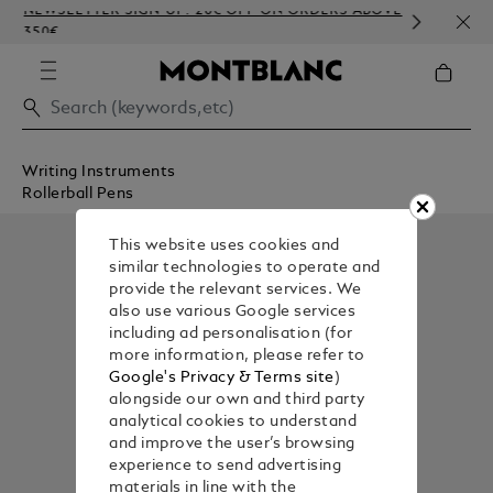
NEWSLETTER SIGN-UP: 20€ OFF ON ORDERS ABOVE
COMP
350€
EMBO
Writing Instruments
Rollerball Pens
This website uses cookies and
similar technologies to operate and
provide the relevant services. We
also use various Google services
including ad personalisation (for
more information, please refer to
Google's Privacy & Terms site
)
alongside our own and third party
analytical cookies to understand
and improve the user’s browsing
experience to send advertising
materials in line with the