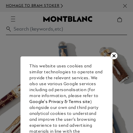
NEWS
HOMAGE TO BRAM STOKER
350€
This website uses cookies and
similar technologies to operate and
provide the relevant services. We
also use various Google services
including ad personalisation (for
more information, please refer to
Google's Privacy & Terms site
)
alongside our own and third party
analytical cookies to understand
and improve the user’s browsing
experience to send advertising
materials in line with the