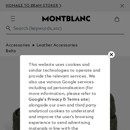
NEWS
HOMAGE TO BRAM STOKER
350€
Accessories
Leather Accessories
Belts
This website uses cookies and
similar technologies to operate and
provide the relevant services. We
also use various Google services
including ad personalisation (for
more information, please refer to
Google's Privacy & Terms site
)
alongside our own and third party
analytical cookies to understand
and improve the user’s browsing
experience to send advertising
materials in line with the